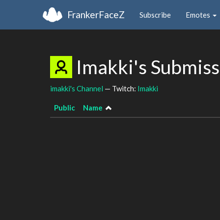
FrankerFaceZ
Subscribe
Emotes
Imakki's Submis
imakki's Channel
— Twitch:
Imakki
Public
Name