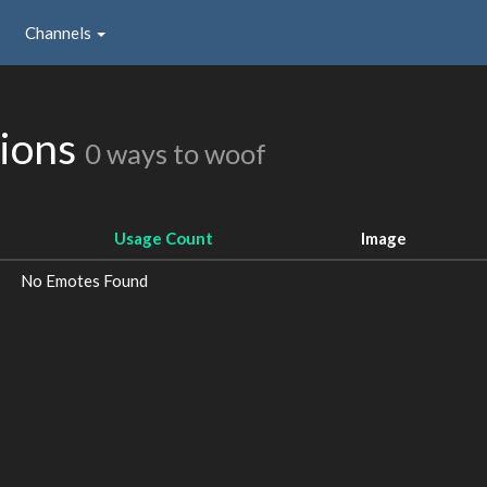
Channels
sions
0 ways to woof
Usage Count
Image
No Emotes Found