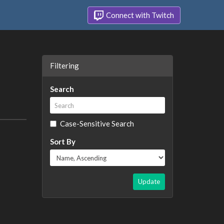
Connect with Twitch
Filtering
Search
Case-Sensitive Search
Sort By
Update