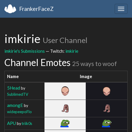
FrankerFaceZ
Togg
navig
imkirie
User Channel
imkirie's Submissions
— Twitch:
imkirie
Channel Emotes
25 ways to woof
Name
Image
5Head
by
SublimedTV
amongE
by
widepeepoFlo
APU
by
triik0s