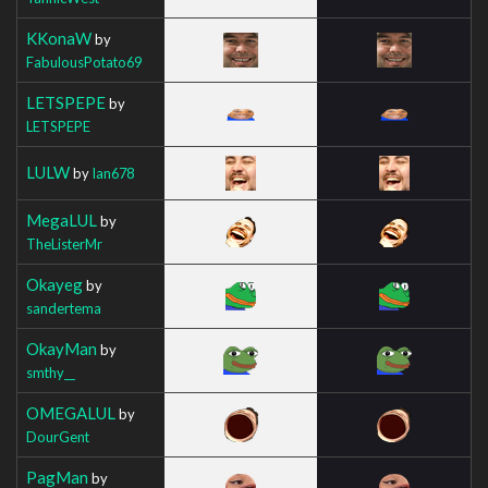
KKonaW
by
FabulousPotato69
LETSPEPE
by
LETSPEPE
LULW
by
Ian678
MegaLUL
by
TheListerMr
Okayeg
by
sandertema
OkayMan
by
smthy__
OMEGALUL
by
DourGent
PagMan
by