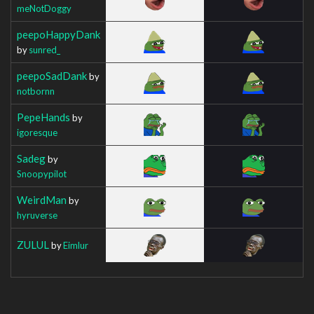
meNotDoggy
peepoHappyDank
by
sunred_
peepoSadDank
by
notbornn
PepeHands
by
igoresque
Sadeg
by
Snoopypilot
WeirdMan
by
hyruverse
ZULUL
by
Eimlur