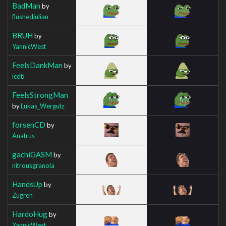
BadMan
by
flushedjulian
BRUH
by
YannicWest
FeelsDankMan
by
icdb
FeelsStrongMan
by
Lukas_Wergutz
forsenCD
by
Anatrus
gachiGASM
by
nitrousgranola
HandsUp
by
Zugren
HardoHug
by
YannicWest