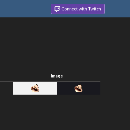
Connect with Twitch
Image