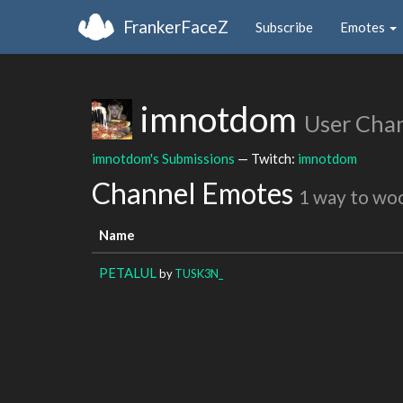
FrankerFaceZ
Subscribe
Emotes
imnotdom
User Cha
imnotdom's Submissions
— Twitch:
imnotdom
Channel Emotes
1 way to wo
Name
PETALUL
by
TUSK3N_