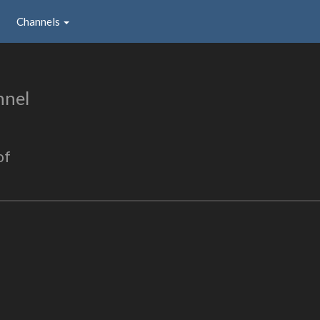
Channels
nnel
of