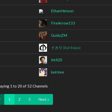
EthanHenson
FireArrow133
GuidoZM
イカリ
(ikarihapa)
int420
kairinee
aying 1 to 20 of 52 Channels
v
1
2
3
Next »