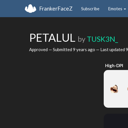
FrankerFaceZ
Subscribe
Emotes
PETALUL
by
TUSK3N_
Approved — Submitted
9 years ago
— Last updated
9
High-DPI