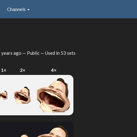
Channels
 years ago
— Public — Used in 53 sets
1×
2×
4×