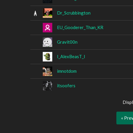
Dr_Scrubbington
EU_Gooderer_Than_KR
Gravit00n
I_AlexBeasT_I
imnotdom
itsoofers
Displ
« Pre