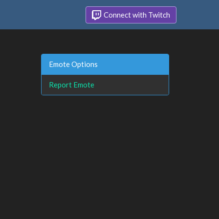
Connect with Twitch
Emote Options
Report Emote