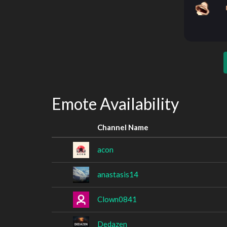
Emote Availability
Channel Name
acon
anastasis14
Clown0841
Dedazen_