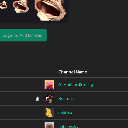
Login to Add Emotes
Channel Name
AllHailLordStelzig
Bortuus
deb0xx
DiLLovsky