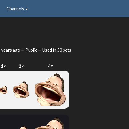
Channels
 years ago
— Public — Used in 53 sets
1×
2×
4×