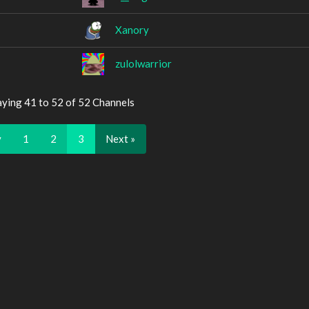
Xanory
zulolwarrior
aying 41 to 52 of 52 Channels
v
1
2
3
Next »