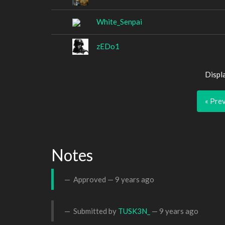
White_Senpai
zEDo1
Displ
« Pre
Notes
Approved —
9 years ago
Submitted by
TUSK3N_
—
9 years ago