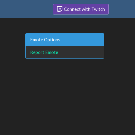
Connect with Twitch
Emote Options
Report Emote