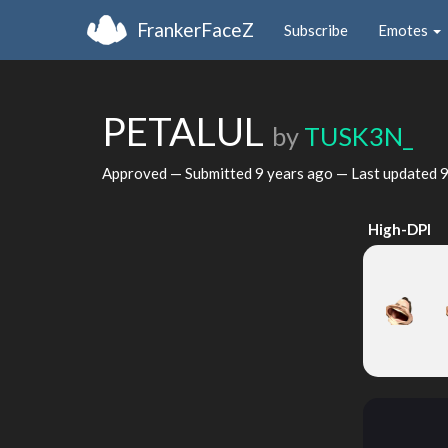
FrankerFaceZ
Subscribe
Emotes
PETALUL
by
TUSK3N_
Approved — Submitted
9 years ago
— Last updated
9
High-DPI