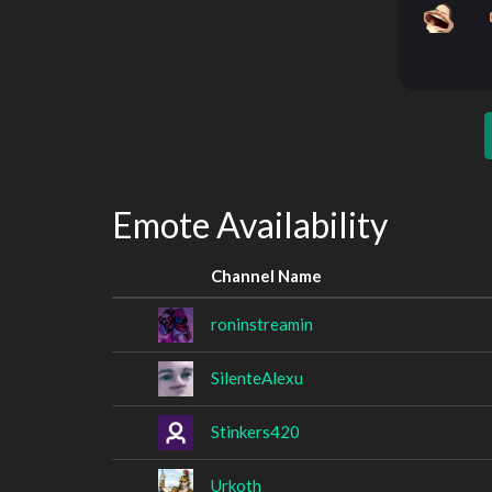
Emote Availability
Channel Name
roninstreamin
SilenteAlexu
Stinkers420
Urkoth