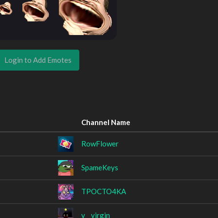
Login to Add Emotes
Channel Name
RowFlower
SpameKeys
TPOCTO4KA
v__virgin