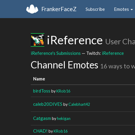
FrankerFaceZ
Subscribe
Emotes
iReference
User Ch
iReference's Submissions
— Twitch:
iReference
Channel Emotes
16 ways to 
Name
birdToss
by
KRob16
caleb20DIVES
by
Calebhart42
Catgasm
by
hekigan
CHAD!
by
KRob16