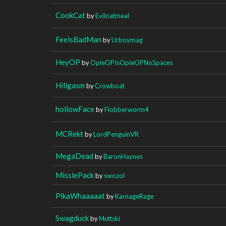
CookCat
by
Eviloatmeal
FeelsBadMan
by
Urboymag
HeyOP
by
OpieOPIsOpieOPNoSpaces
Hillgasm
by
Crowboat
hollowFace
by
Flobberworm4
MCRekt
by
LordPenguinVR
MegaDead
by
BaronHaynes
MisslePack
by
swozol
PikaWhaaaaat
by
KarnageRage
Swagduck
by
Muttski