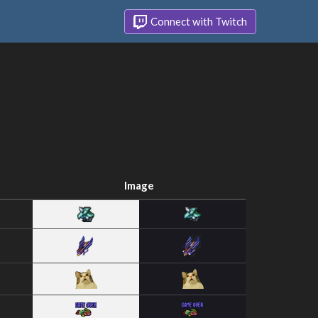
Connect with Twitch
Image