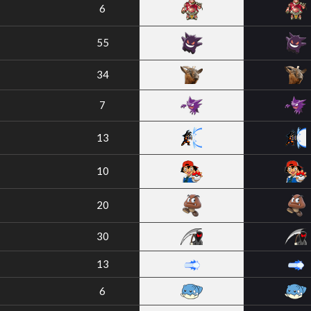
6
55
34
7
13
10
20
30
13
6