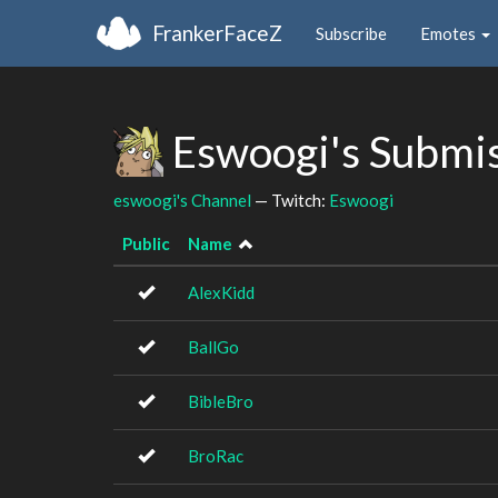
FrankerFaceZ
Subscribe
Emotes
Eswoogi's Submi
eswoogi's Channel
— Twitch:
Eswoogi
Public
Name
AlexKidd
BallGo
BibleBro
BroRac