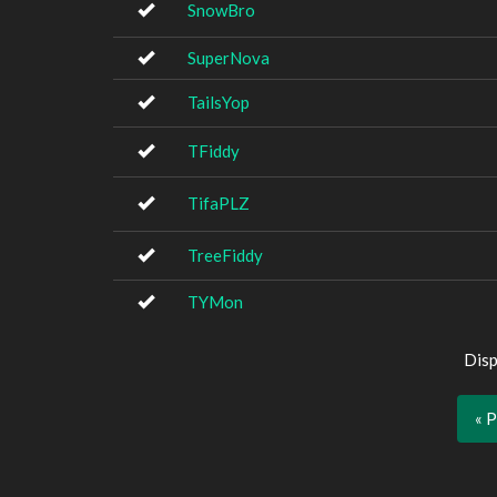
SnowBro
SuperNova
TailsYop
TFiddy
TifaPLZ
TreeFiddy
TYMon
Disp
« 