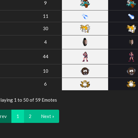
9
11
30
4
44
10
6
laying 1 to 50 of 59 Emotes
Prev
1
2
Next »