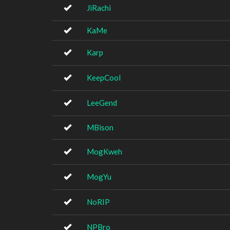
JiRachi
KaMe
Karp
KeepCool
LeeGend
MBison
MogKweh
MogYu
NoRIP
NPBro