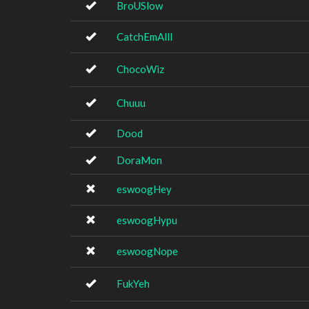
BroUSlow
CatchEmAlll
ChocoWiz
Chuuu
Dood
DoraMon
eswoogHey
eswoogHypu
eswoogNope
FukYeh