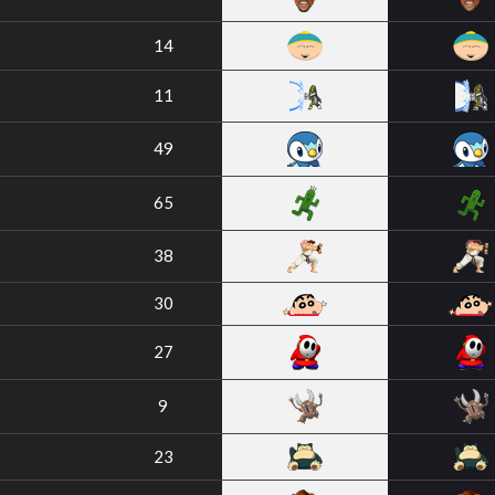
14
11
49
65
38
30
27
9
23