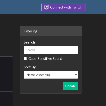
Connect with Twitch
Filtering
Search
Case-Sensitive Search
Sort By
Update