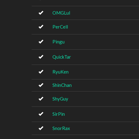
OMGLul
PerCell
Pingu
QuickTar
RyuKen
ShinChan
ShyGuy
SirPin
SnorRax