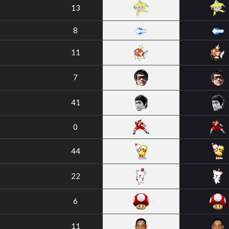
13
8
11
7
41
0
44
22
6
11