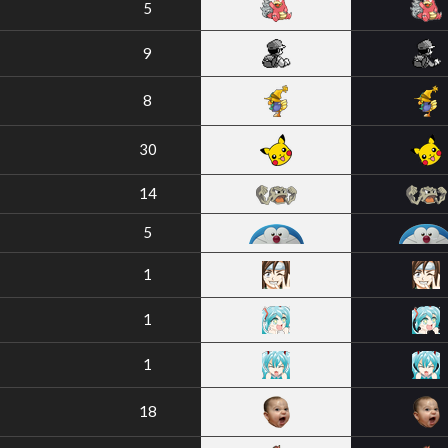
5
9
8
30
14
5
1
1
1
18