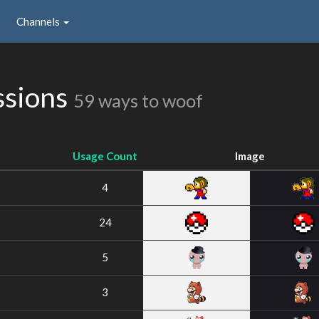
Channels
ssions
59 ways to woof
Usage Count
Image
4
24
5
3