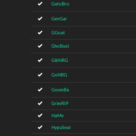
GatoBro
GenGar
GGoat
GhoBust
GibNRG
GoNRG
GoomBa
GrimRIP
HaMe
HypuSeal