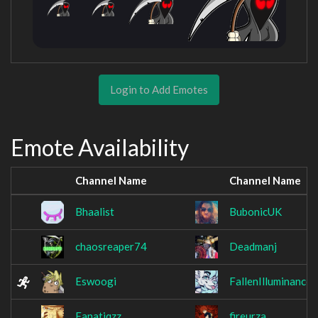
Login to Add Emotes
Emote Availability
Channel Name
Channel Name
Bhaalist
BubonicUK
chaosreaper74
Deadmanj
Eswoogi
FallenIlluminance
Fanatiqzz
fireurza