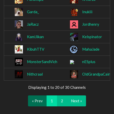
Garda_
Inukiii
JaRacz
Jordhenry
KamiJikan
Kelspinator
KibuhTTV
MahaJade
MonsterSandVich
nESplus
Nithcraal
OldGrandpaCain
Displaying 1 to 20 of 30 Channels
« Prev
1
2
Next »