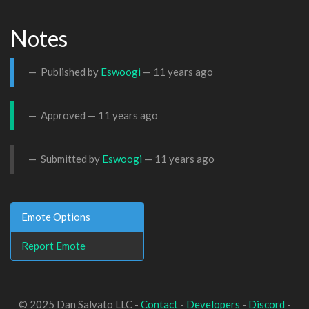
Notes
Published by
Eswoogi
—
11 years ago
Approved —
11 years ago
Submitted by
Eswoogi
—
11 years ago
Emote Options
Report Emote
© 2025 Dan Salvato LLC -
Contact
-
Developers
-
Discord
-