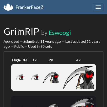
FrankerFaceZ
Togg
navig
GrimRIP
by
Eswoogi
Approved — Submitted
11 years ago
— Last updated
11 years
ago
— Public — Used in 30 sets
High-DPI
1×
2×
4×