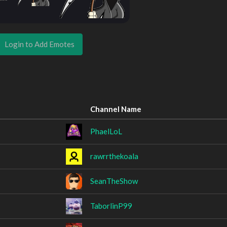
Login to Add Emotes
Channel Name
PhaelLoL
rawrrthekoala
SeanTheShow
TaborlinP99