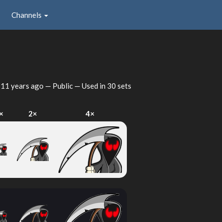
Channels
d
11 years ago
— Public — Used in 30 sets
×
2×
4×