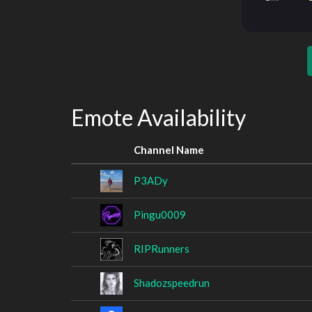
Emote Availability
Channel Name
P3ADy
Pingu0009
RIPRunners
Shadozspeedrun