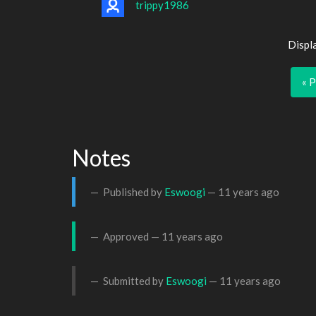
trippy1986
Displ
« 
Notes
Published by
Eswoogi
—
11 years ago
Approved —
11 years ago
Submitted by
Eswoogi
—
11 years ago