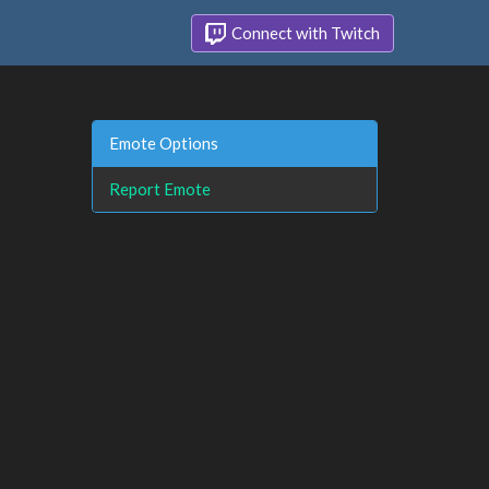
Connect with Twitch
Emote Options
Report Emote