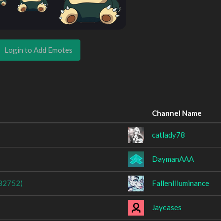
Login to Add Emotes
Channel Name
catlady78
DaymanAAA
82752)
FallenIlluminance
Jayeases