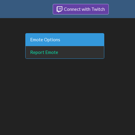
Connect with Twitch
Emote Options
Report Emote