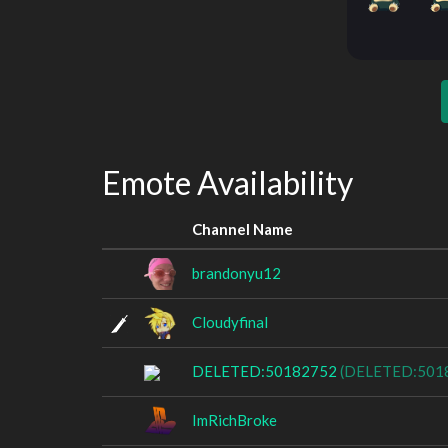
Emote Availability
Channel Name
brandonyu12
Cloudyfinal
DELETED:50182752
(DELETED:501
ImRichBroke