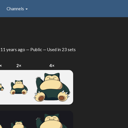
Channels
d
11 years ago
— Public — Used in 23 sets
×
2×
4×