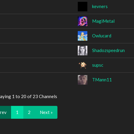
kevners
MagiMetal
Owlucard
Shadozspeedrun
supsc
TMann11
aying 1 to 20 of 23 Channels
Prev
1
2
Next »