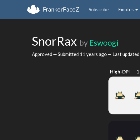
FrankerFaceZ
Subscribe
Emotes
SnorRax
by
Eswoogi
Approved — Submitted
11 years ago
— Last update
High-DPI
1