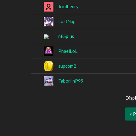
Jordhenry
LostNap
nESplus
PhaelLoL
supcom2
TaborlinP99
Displ
« 