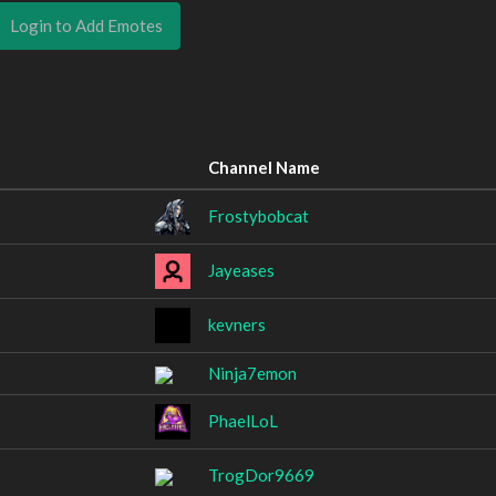
Login to Add Emotes
Channel Name
Frostybobcat
Jayeases
kevners
Ninja7emon
PhaelLoL
TrogDor9669