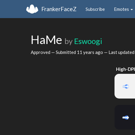
FrankerFaceZ
Subscribe
Emotes
HaMe
by
Eswoogi
Approved — Submitted
11 years ago
— Last update
High-DP