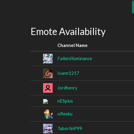
Emote Availability
Channel Name
FallenIlluminance
Ivann1217
Jordhenry
nESplus
oReeku
TaborlinP99