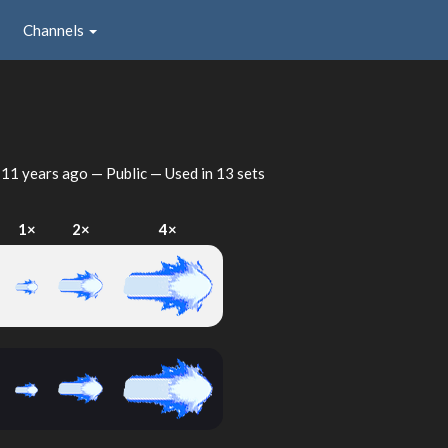
Channels
d
11 years ago
— Public — Used in 13 sets
I
1×
2×
4×