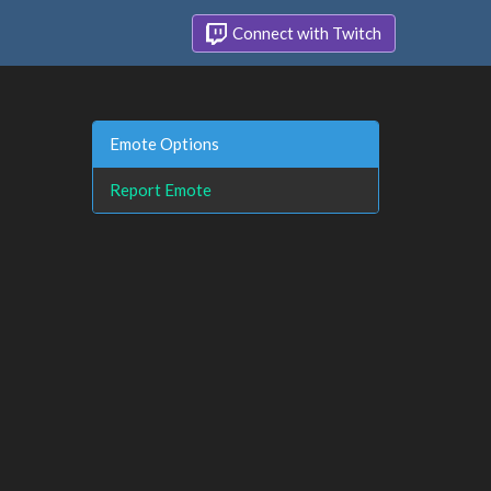
Connect with Twitch
Emote Options
Report Emote