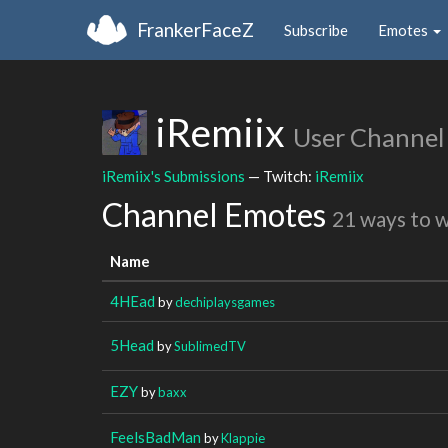
FrankerFaceZ
Subscribe
Emotes
iRemiix
User Channel
iRemiix's Submissions
— Twitch:
iRemiix
Channel Emotes
21 ways to 
Name
4HEad
by
dechiplaysgames
5Head
by
SublimedTV
EZY
by
baxx
FeelsBadMan
by
Klappie