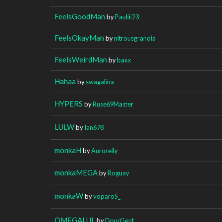
FeelsGoodMan
by
Pauliii23
FeelsOkayMan
by
nitrousgranola
FeelsWeirdMan
by
baxx
Hahaa
by
swagalina
HYPERS
by
Ruse69Master
LULW
by
Ian678
monkaH
by
Auroreily
monkaMEGA
by
Roguay
monkaW
by
voparoS_
OMEGALUL
by
DourGent