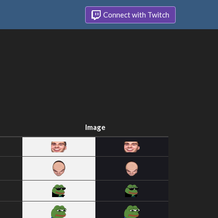
Connect with Twitch
Image