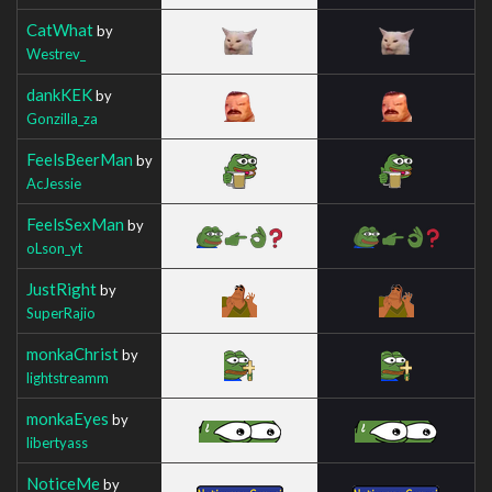
CatWhat
by
Westrev_
dankKEK
by
Gonzilla_za
FeelsBeerMan
by
AcJessie
FeelsSexMan
by
oLson_yt
JustRight
by
SuperRajio
monkaChrist
by
lightstreamm
monkaEyes
by
libertyass
NoticeMe
by