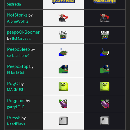
Sigfreda
NotStonks
by
AloneWolf_z
peepoOkBoomer
by
ItsMarusagi
PeepoSleep
by
serbianhero4
PeepoStop
by
lB1ackOut
PogO
by
MAKKUSU
Pogplant
by
garryLOLE
PressF
by
NaedPlays