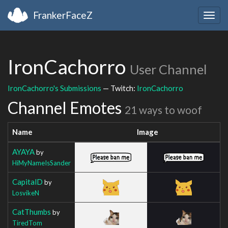
FrankerFaceZ
Togg
navig
IronCachorro
User Channel
IronCachorro's Submissions
— Twitch:
IronCachorro
Channel Emotes
21 ways to woof
Name
Image
AYAYA
by
HiMyNameIsSander
CapitalD
by
LosvikeN
CatThumbs
by
TiredTom