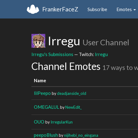
FrankerFaceZ
Subscribe
Emotes
Irregu
User Channel
Irregu's Submissions
— Twitch:
Irregu
Channel Emotes
17 ways to 
Name
lilPeepo
by
deadjanside_old
OMEGALUL
by
NewEdit_
OUO
by
IrregularKun
peepoBlush
by
nijihebi_no_eingana