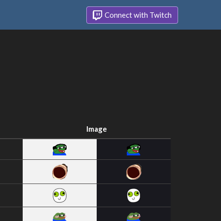
Connect with Twitch
Image