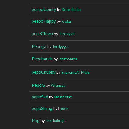
peepoComfy
by
Koordinata
peepoHappy
by
Klotzi
pepeClown
by
Jordyyyz
Pepega
by
Jordyyyz
Pepehands
by
IchiroShiba
pepoChubby
by
SupremeATMOS
PepoG
by
Wransss
pepoSad
by
renatodiaz
pepoShrug
by
Laden
Pog
by
chachahraje