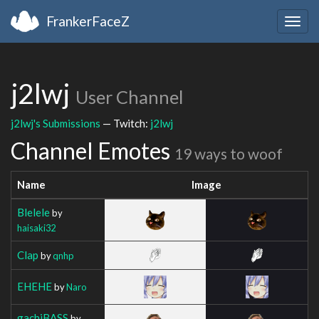
FrankerFaceZ
Togg
navig
j2lwj
User Channel
j2lwj's Submissions
— Twitch:
j2lwj
Channel Emotes
19 ways to woof
Name
Image
Blelele
by
haisaki32
Clap
by
qnhp
EHEHE
by
Naro
gachiBASS
by