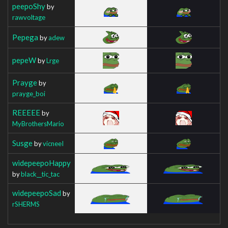
peepoShy
by
rawvoltage
Pepega
by
adew
pepeW
by
Lrge
Prayge
by
prayge_boi
REEEEE
by
MyBrothersMario
Susge
by
vicneeI
widepeepoHappy
by
black__tic_tac
widepeepoSad
by
rSHERMS