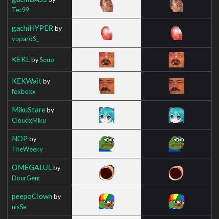
Tec99
gachiHYPER
by
voparoS_
KEKL
by
Soup
KEKWait
by
foxboxx
MikuStare
by
CloudxMiku
NOP
by
TheWeeky
OMEGALUL
by
DourGent
peepoClown
by
nis5e