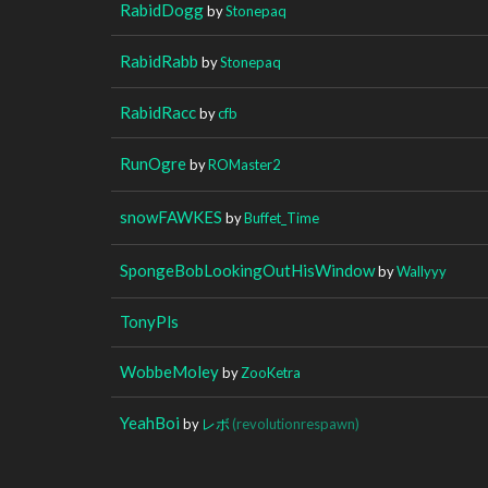
RabidDogg
by
Stonepaq
RabidRabb
by
Stonepaq
RabidRacc
by
cfb
RunOgre
by
ROMaster2
snowFAWKES
by
Buffet_Time
SpongeBobLookingOutHisWindow
by
Wallyyy
TonyPls
WobbeMoley
by
ZooKetra
YeahBoi
by
レボ
(revolutionrespawn)