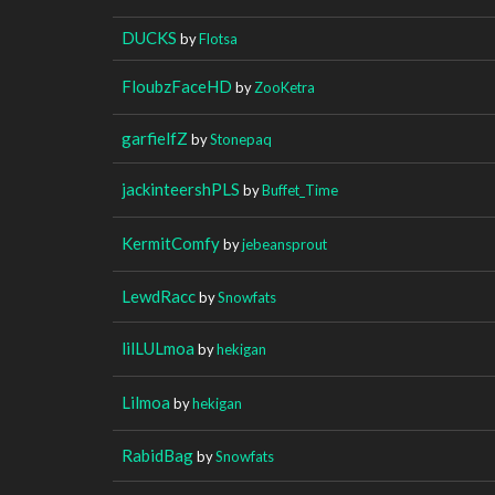
DUCKS
by
Flotsa
FloubzFaceHD
by
ZooKetra
garfielfZ
by
Stonepaq
jackinteershPLS
by
Buffet_Time
KermitComfy
by
jebeansprout
LewdRacc
by
Snowfats
lilLULmoa
by
hekigan
Lilmoa
by
hekigan
RabidBag
by
Snowfats