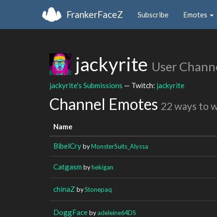
FrankerFaceZ
Subscribe
Emotes
jackyrite
User Chann
jackyrite's Submissions
— Twitch:
jackyrite
Channel Emotes
22 ways to 
Name
BibelCry
by
MonsterSuits_Alyssa
Catgasm
by
hekigan
chinaZ
by
Stonepaq
DoggFace
by
adeleine64DS