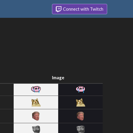
Connect with Twitch
Image