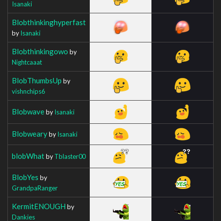
Isanaki
Blobthinkinghyperfast
by
Isanaki
Blobthinkingowo
by
Nightcaaat
BlobThumbsUp
by
vishnchips6
Blobwave
by
Isanaki
Blobweary
by
Isanaki
blobWhat
by
Tblaster00
BlobYes
by
GrandpaRanger
KermitENOUGH
by
Dankies