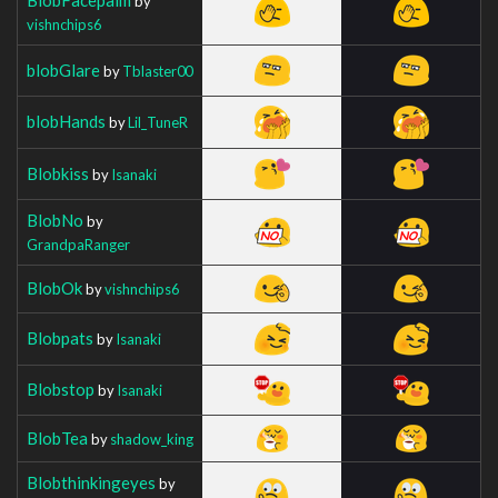
by
vishnchips6
blobGlare
by
Tblaster00
blobHands
by
Lil_TuneR
Blobkiss
by
Isanaki
BlobNo
by
GrandpaRanger
BlobOk
by
vishnchips6
Blobpats
by
Isanaki
Blobstop
by
Isanaki
BlobTea
by
shadow_king
Blobthinkingeyes
by