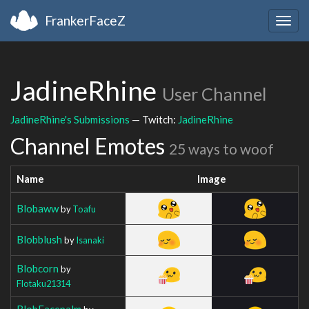
FrankerFaceZ
Togg
navig
JadineRhine
User Channel
JadineRhine's Submissions
— Twitch:
JadineRhine
Channel Emotes
25 ways to woof
Name
Image
Blobaww
by
Toafu
Blobblush
by
Isanaki
Blobcorn
by
Flotaku21314
BlobFacepalm