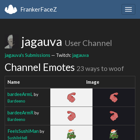
FrankerFaceZ
Togg
navig
jagauva
User Channel
jagauva's Submissions
— Twitch:
jagauva
Channel Emotes
23 ways to woof
Name
Image
bardeeArmL
by
Bardeeno
bardeeArmR
by
Bardeeno
FeelsSushiMan
by
SushiInHell