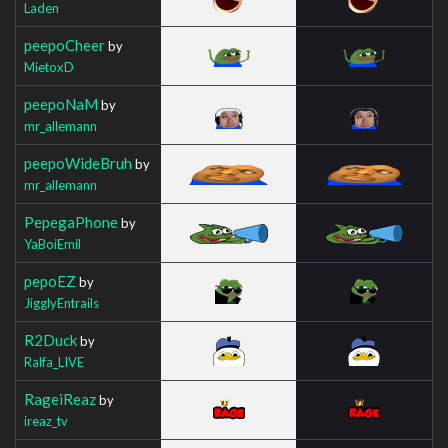
Laden
peepoCheer
by
MietoxD
peepoNaM
by
mr_allemann
peepoWideBruh
by
mr_allemann
PepegaPhone
by
YaBoiEmil
pepoEZ
by
JigglyEntrails
R2Duck
by
Ralfa_LIVE
RageiReaz
by
ireaz_tv