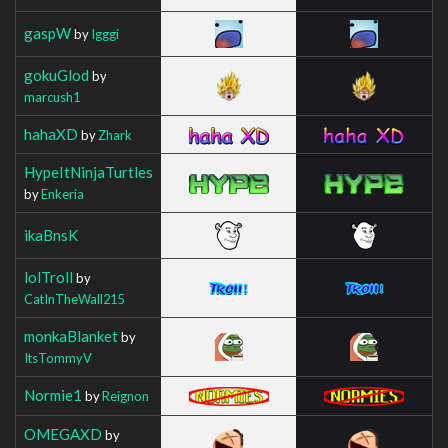
gaspW
by
Igggi
gokuGlod
by
marcush1
hahaXD
by
Zhark
HypeItNinjaTurtles
by
Enkeria
ikaBnsK
lolTroll
by
CatInTheWall215
monkaBlanket
by
ItsTommyV
Normie1
by
Reignon
OMEGAXD
by