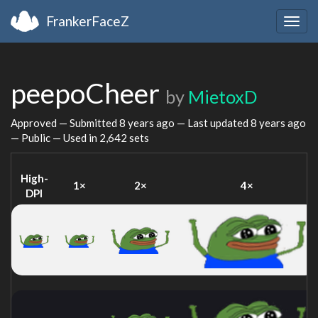
FrankerFaceZ
Togg
navig
peepoCheer
by
MietoxD
Approved — Submitted
8 years ago
— Last updated
8 years ago
— Public — Used in 2,642 sets
High-
1×
2×
4×
DPI