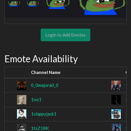
Login to Add Emotes
Emote Availability
Channel Name
Ch
0_0majora0_0
11
1oo1
1s
1slappyjack1
1s
1tsZ1RK
23