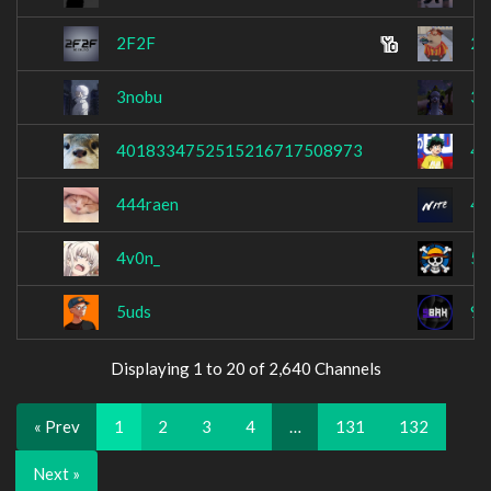
2F2F
2T
3nobu
3r
4018334752515216717508973
42
444raen
45
4v0n_
51
5uds
9
Displaying 1 to 20 of 2,640 Channels
« Prev
1
2
3
4
…
131
132
Next »