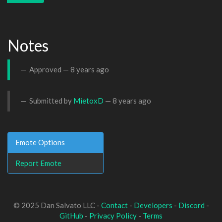
Notes
Approved —
8 years ago
Submitted by
MietoxD
—
8 years ago
Emote Options
Report Emote
© 2025 Dan Salvato LLC -
Contact
-
Developers
-
Discord
-
GitHub
-
Privacy Policy
-
Terms