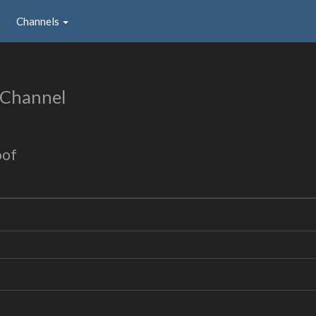
Channels
 Channel
oof