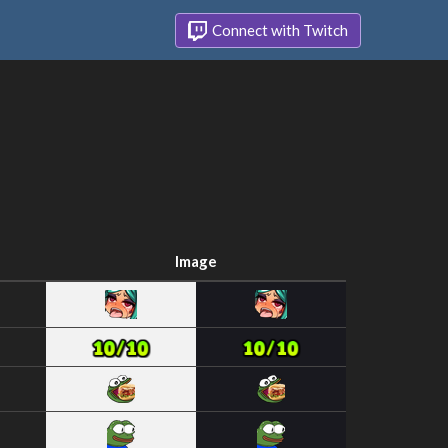
Connect with Twitch
Image