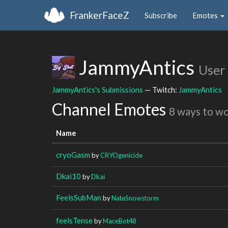
FrankerFaceZ
Subscribe
Emotes
JammyAntics
User
JammyAntics's Submissions
— Twitch:
JammyAntics
Channel Emotes
8 ways to w
Name
cryoGasm
by
CRYOgenicide
Dkai10
by
Dkai
FeelsSubMan
by
NateSnowstorm
feelsTense
by
MaceBot48