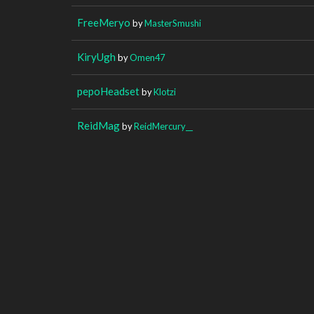
FreeMeryo
by
MasterSmushi
KiryUgh
by
Omen47
pepoHeadset
by
Klotzi
ReidMag
by
ReidMercury__