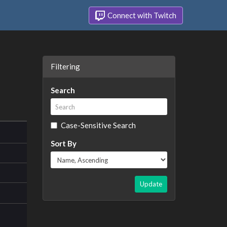
Connect with Twitch
Filtering
Search
Case-Sensitive Search
Sort By
Update