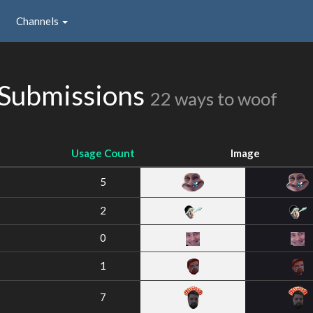
Channels
 Submissions
22 ways to woof
Usage Count
Image
5
2
0
1
7