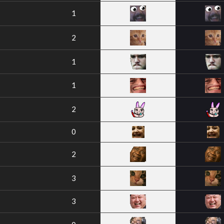
1
2
1
1
2
0
2
3
3