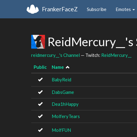
FrankerFaceZ
Subscribe
Emotes
ReidMercury__'s
reidmercury__'s Channel
— Twitch:
ReidMercury__
Public
Name
BabyReid
DabsGame
Dea1hHappy
MolferyTears
MolfFUN