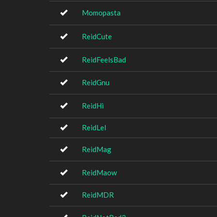
Momopasta
ReidCute
ReidFeelsBad
ReidGnu
ReidHi
ReidLel
ReidMag
ReidMaow
ReidMDR