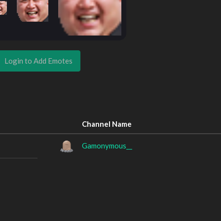
Login to Add Emotes
Channel Name
Gamonymous__