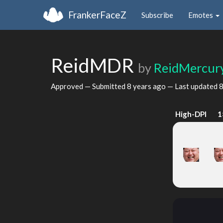
FrankerFaceZ
Subscribe
Emotes
ReidMDR
by
ReidMercur
Approved — Submitted
8 years ago
— Last updated
8
High-DPI
1