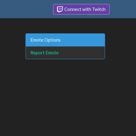
Connect with Twitch
Emote Options
Report Emote