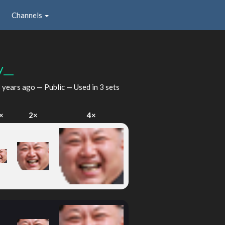
Channels
y__
 years ago
— Public — Used in 3 sets
×
2×
4×