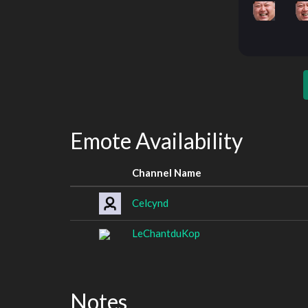
Emote Availability
Channel Name
Celcynd
LeChantduKop
Notes