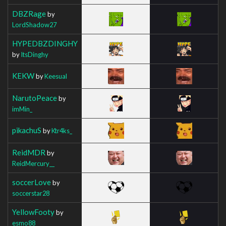
DBZRage
by
LordShadow27
HYPEDBZDINGHY
by
ItsDinghy
KEKW
by
Keesual
NarutoPeace
by
imMin_
pikachuS
by
Ktr4ks_
ReidMDR
by
ReidMercury__
soccerLove
by
soccerstar28
YellowFooty
by
esmo88