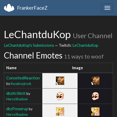
FrankerFaceZ
Togg
navig
LeChantduKop
User Channel
LeChantduKop's Submissions
— Twitch:
LeChantduKop
Channel Emotes
11 ways to woof
Name
Image
ConceitedReaction
by
itsyaboyjrock
dbzKrillinIt
by
HerosShadow
dbzPowerup
by
HerosShadow