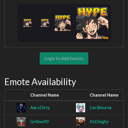
Login to Add Emotes
Emote Availability
Channel Name
Channel Name
AaroDirty
CeriBourne
Gn0me90
ItsDinghy