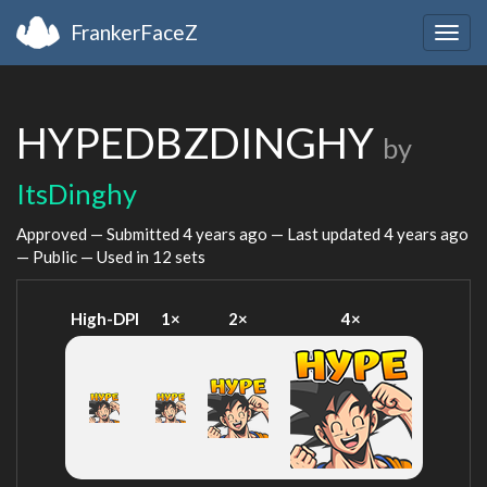
FrankerFaceZ
Togg
navig
HYPEDBZDINGHY
by
ItsDinghy
Approved — Submitted
4 years ago
— Last updated
4 years ago
— Public — Used in 12 sets
High-DPI
1×
2×
4×