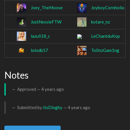
Joey_TheMoose
JoyboyCornholio
JustNessieFTW
kotare_nz
lazuli18_c
LeChantduKop
lolodb57
To0nzGam1ng
Notes
Approved —
4 years ago
Submitted by
ItsDinghy
—
4 years ago