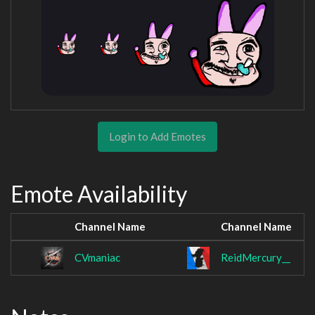
Login to Add Emotes
Emote Availability
Channel Name
Channel Name
CVmaniac
ReidMercury__