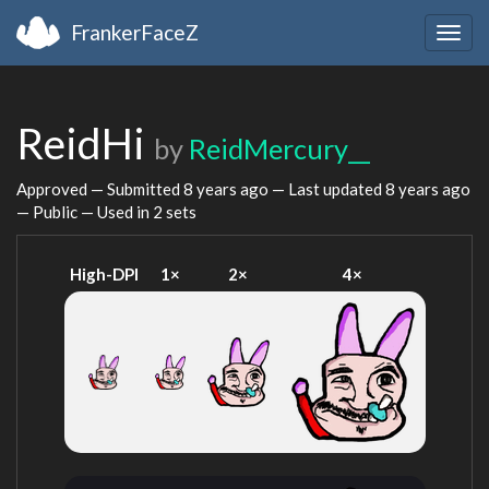
FrankerFaceZ
Togg
navig
ReidHi
by
ReidMercury__
Approved — Submitted
8 years ago
— Last updated
8 years ago
— Public — Used in 2 sets
High-DPI
1×
2×
4×