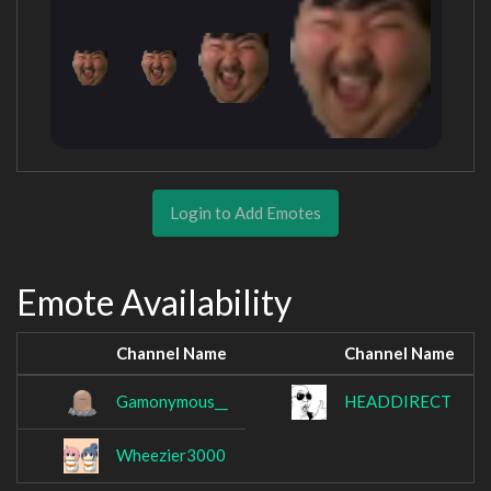
Login to Add Emotes
Emote Availability
Channel Name
Channel Name
Gamonymous__
HEADDIRECT
Wheezier3000