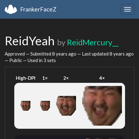
FrankerFaceZ
Togg
navig
ReidYeah
by
ReidMercury__
Approved — Submitted
8 years ago
— Last updated
8 years ago
— Public — Used in 3 sets
High-DPI
1×
2×
4×