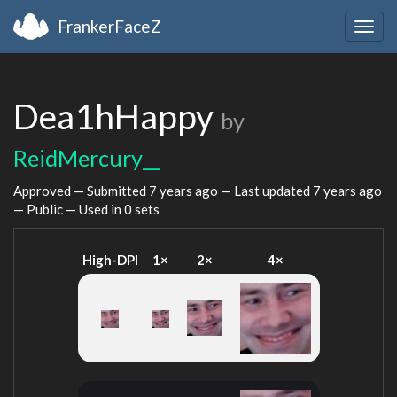
FrankerFaceZ
Togg
navig
Dea1hHappy
by
ReidMercury__
Approved — Submitted
7 years ago
— Last updated
7 years ago
— Public — Used in 0 sets
High-DPI
1×
2×
4×