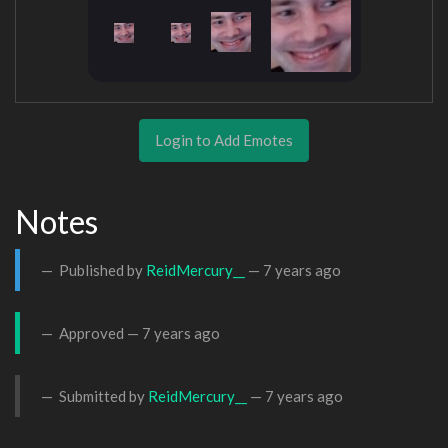
Login to Add Emotes
Notes
Published by
ReidMercury__
—
7 years ago
Approved —
7 years ago
Submitted by
ReidMercury__
—
7 years ago