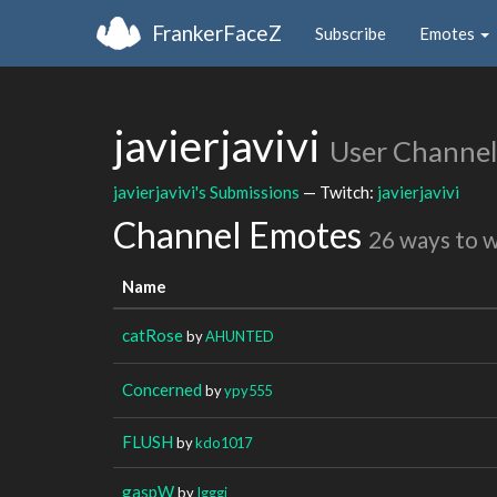
FrankerFaceZ
Subscribe
Emotes
javierjavivi
User Channel
javierjavivi's Submissions
— Twitch:
javierjavivi
Channel Emotes
26 ways to 
Name
catRose
by
AHUNTED
Concerned
by
ypy555
FLUSH
by
kdo1017
gaspW
by
Igggi