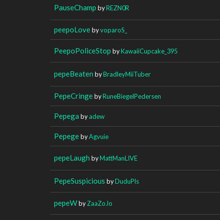
PauseChamp
by
REZN0R
peepoLove
by
voparoS_
PeepoPoliceStop
by
KawaiiCupcake_395
pepeBeaten
by
BradleyMiiTuber
PepeCringe
by
RuneBiegelPedersen
Pepega
by
adew
Pepege
by
Agvuie
pepeLaugh
by
MattManLIVE
PepeSuspicious
by
DuduPls
pepeW
by
ZaaZoJo