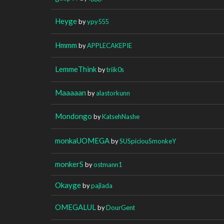
Heyge
by
ypy555
Hmmm
by
APPLECAKEPIE
LemmeThink
by
triik0s
Maaaaan
by
alastorkunn
Mondongo
by
KatsehNashe
monkaUOMEGA
by
SUSpiciouSmonkeY
monkerS
by
ostmann1
Okayge
by
pajlada
OMEGALUL
by
DourGent