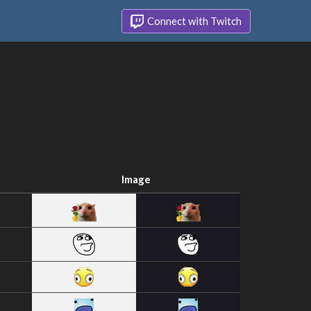
Connect with Twitch
Image