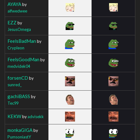
AYAYA
by
alfwedwee
EZZ
by
JesusOmega
FeelsBadMan
by
Crypleon
FeelsGoodMan
by
medvidek04
forsenCD
by
sunred_
gachiBASS
by
Tec99
KEKW
by
advisekk
monkaGIGA
by
PumsoniastY