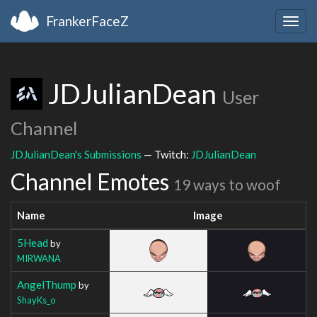
FrankerFaceZ
Togg
navig
JDJulianDean
User
Channel
JDJulianDean's Submissions
— Twitch:
JDJulianDean
Channel Emotes
19 ways to woof
Name
Image
5Head
by
MIRWANA
AngelThump
by
ShayKs_o