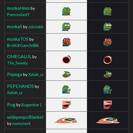
monkaHmm
by
PumsoniastY
monkaS
by
advisekk
monkaTOS
by
Broth3rGam3s886
OMEGALUL
by
The_Sweety
Pepega
by
Xaliah_cz
PEPEHANDS
by
Xaliah_cz
Pog
by
Bogember1
widepeepoBlanket
by
owmyneck