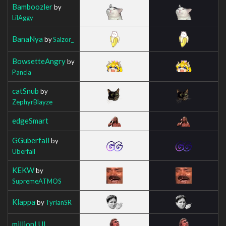
Bamboozler
by
LilAggy
BanaNya
by
Salzor_
BowsetteAngry
by
Pancla
catSnub
by
ZephyrBlayze
edgeSmart
GGuberfall
by
Uberfall
KEKW
by
SupremeATMOS
Klappa
by
TyrianSR
millionLUL