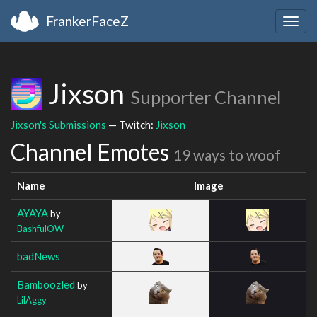
FrankerFaceZ
Togg
navig
Jixson
Supporter Channel
Jixson's Submissions
— Twitch:
Jixson
Channel Emotes
19 ways to woof
Name
Image
AYAYA
by
BashfulOW
badNews
Bamboozled
by
LilAggy