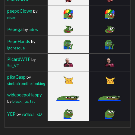
peepoClown
by
nis5e
Pepega
by
adew
PepeHands
by
igoresque
PicardWTF
by
Sui_VT
pikaGasp
by
simbafromthelionking
widepeepoHappy
by
black__tic_tac
YEP
by
yaYEET_xD