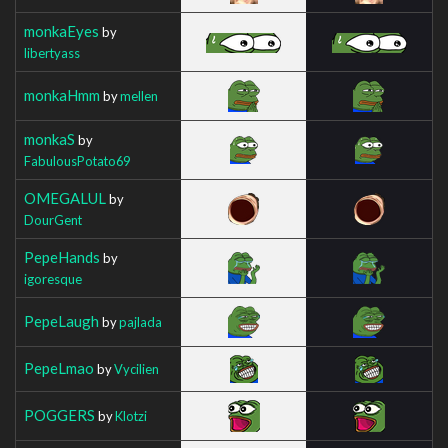
monkaEyes
by
libertyass
monkaHmm
by
mellen
monkaS
by
FabulousPotato69
OMEGALUL
by
DourGent
PepeHands
by
igoresque
PepeLaugh
by
pajlada
PepeLmao
by
Vycilien
POGGERS
by
Klotzi