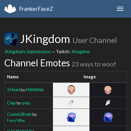
FrankerFaceZ
Togg
navig
JKingdom
User Channel
JKingdom's Submissions
— Twitch:
JKingdom
Channel Emotes
23 ways to woof
Name
Image
5Head
by
MIRWANA
Clap
by
qnhp
CosmicBrain
by
FurryYiffer