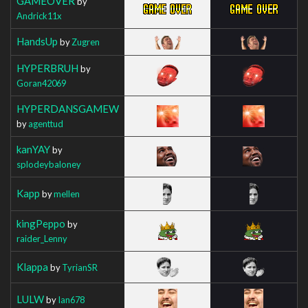
GAMEOVER
by
Andrick11x
HandsUp
by
Zugren
HYPERBRUH
by
Goran42069
HYPERDANSGAMEW
by
agenttud
kanYAY
by
splodeybaloney
Kapp
by
mellen
kingPeppo
by
raider_Lenny
Klappa
by
TyrianSR
LULW
by
Ian678