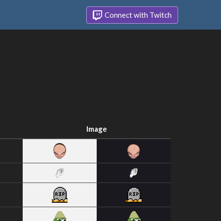
Connect with Twitch
Image