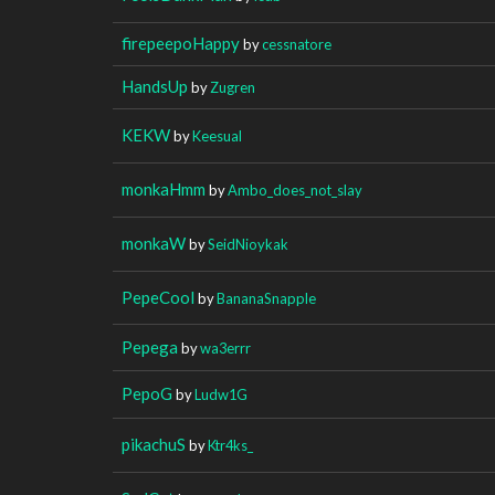
firepeepoHappy
by
cessnatore
HandsUp
by
Zugren
KEKW
by
Keesual
monkaHmm
by
Ambo_does_not_slay
monkaW
by
SeidNioykak
PepeCool
by
BananaSnapple
Pepega
by
wa3errr
PepoG
by
Ludw1G
pikachuS
by
Ktr4ks_