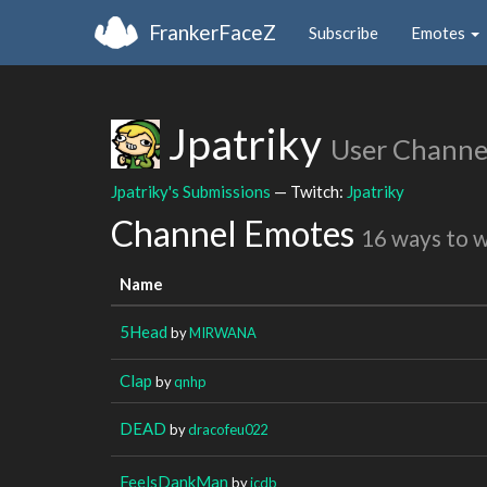
FrankerFaceZ
Subscribe
Emotes
Jpatriky
User Channe
Jpatriky's Submissions
— Twitch:
Jpatriky
Channel Emotes
16 ways to 
Name
5Head
by
MIRWANA
Clap
by
qnhp
DEAD
by
dracofeu022
FeelsDankMan
by
icdb