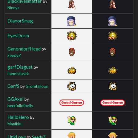
Blacklivesmatter
by
Ninnyz
DlanorSmug
EyesDorm
GanondorfHead
by
SeedyZ
garfDisgust
by
themolluskk
GarfS
by
Gromfalloon
GGAxel
by
beerfullofbelly
HelloHero
by
Manikku
LinkLove
by
SeedyZ