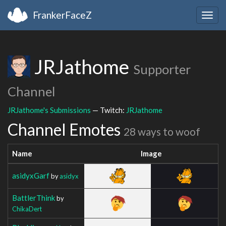
FrankerFaceZ
Togg
navig
JRJathome
Supporter
Channel
JRJathome's Submissions
— Twitch:
JRJathome
Channel Emotes
28 ways to woof
Name
Image
asidyxGarf
by
asidyx
BattlerThink
by
ChikaDert