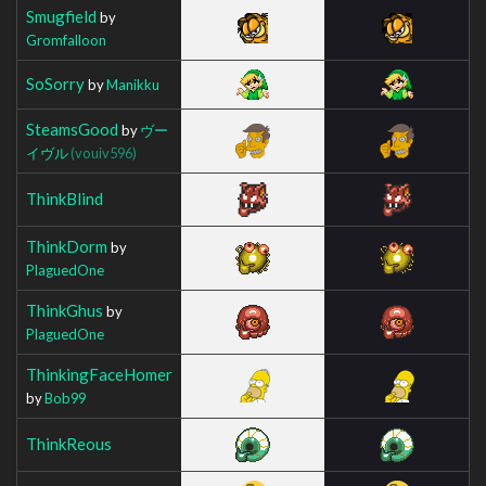
Smugfield
by
Gromfalloon
SoSorry
by
Manikku
SteamsGood
by
ヴー
イヴル
(vouiv596)
ThinkBlind
ThinkDorm
by
PlaguedOne
ThinkGhus
by
PlaguedOne
ThinkingFaceHomer
by
Bob99
ThinkReous