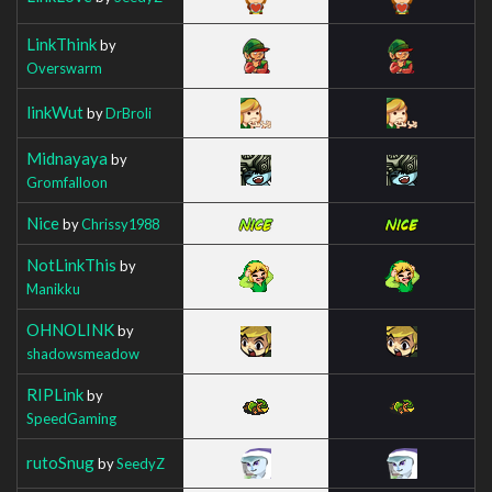
LinkThink
by
Overswarm
linkWut
by
DrBroli
Midnayaya
by
Gromfalloon
Nice
by
Chrissy1988
NotLinkThis
by
Manikku
OHNOLINK
by
shadowsmeadow
RIPLink
by
SpeedGaming
rutoSnug
by
SeedyZ