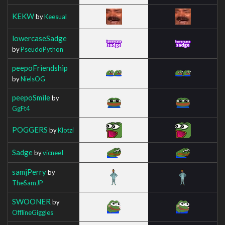
KEKW
by
Keesual
lowercaseSadge
by
PseudoPython
peepoFriendship
by
NielsOG
peepoSmile
by
GgFt4
POGGERS
by
Klotzi
Sadge
by
vicneeI
samjPerry
by
TheSamJP
SWOONER
by
OfflineGiggles