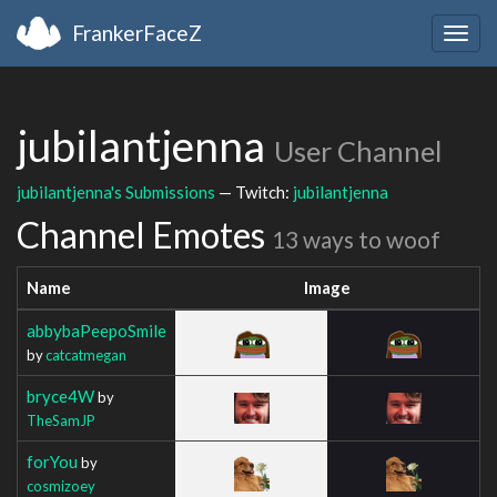
FrankerFaceZ
Togg
navig
jubilantjenna
User Channel
jubilantjenna's Submissions
— Twitch:
jubilantjenna
Channel Emotes
13 ways to woof
Name
Image
abbybaPeepoSmile
by
catcatmegan
bryce4W
by
TheSamJP
forYou
by
cosmizoey