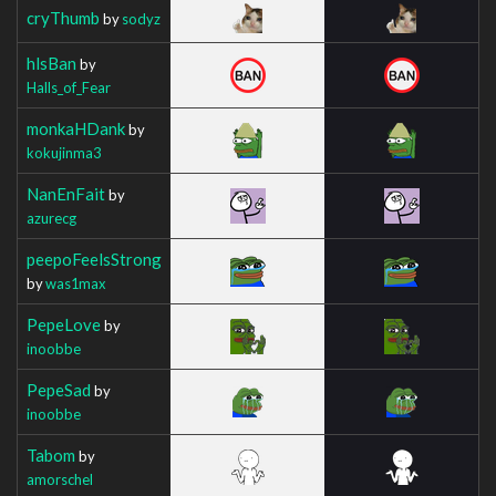
cryThumb
by
sodyz
hlsBan
by
Halls_of_Fear
monkaHDank
by
kokujinma3
NanEnFait
by
azurecg
peepoFeelsStrong
by
was1max
PepeLove
by
inoobbe
PepeSad
by
inoobbe
Tabom
by
amorschel