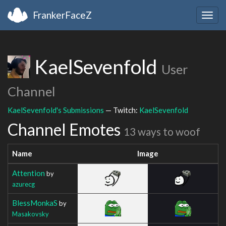
FrankerFaceZ
Togg
navig
KaelSevenfold
User
Channel
KaelSevenfold's Submissions
— Twitch:
KaelSevenfold
Channel Emotes
13 ways to woof
Name
Image
Attention
by
azurecg
BlessMonkaS
by
Masakovsky