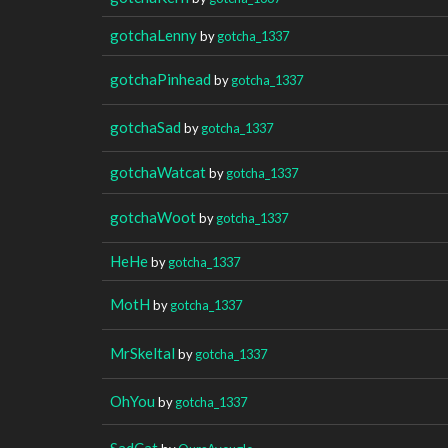
gotchaLenny
by
gotcha_1337
gotchaPinhead
by
gotcha_1337
gotchaSad
by
gotcha_1337
gotchaWatcat
by
gotcha_1337
gotchaWoot
by
gotcha_1337
HeHe
by
gotcha_1337
MotH
by
gotcha_1337
MrSkeltal
by
gotcha_1337
OhYou
by
gotcha_1337
SadCat