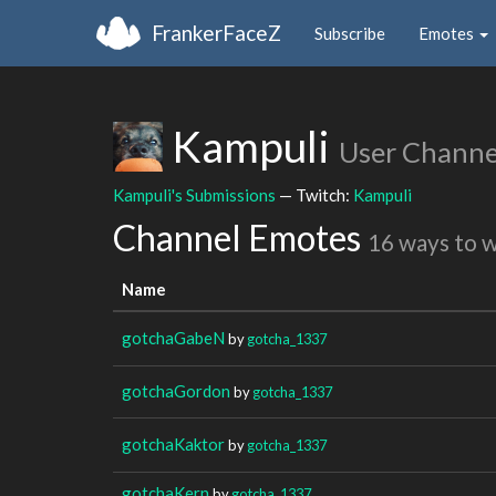
FrankerFaceZ
Subscribe
Emotes
Kampuli
User Channe
Kampuli's Submissions
— Twitch:
Kampuli
Channel Emotes
16 ways to 
Name
gotchaGabeN
by
gotcha_1337
gotchaGordon
by
gotcha_1337
gotchaKaktor
by
gotcha_1337
gotchaKern
by
gotcha_1337