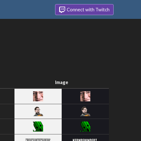
Connect with Twitch
Image