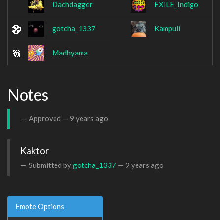
Dachdagger
EXILE_Indigo
gotcha_1337
Kampuli
Madhyama
Notes
Approved —
9 years ago
Kaktor
Submitted by
gotcha_1337
—
9 years ago
Emote Options