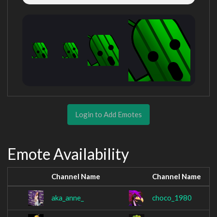
Login to Add Emotes
Emote Availability
Channel Name
Channel Name
aka_anne_
choco_1980