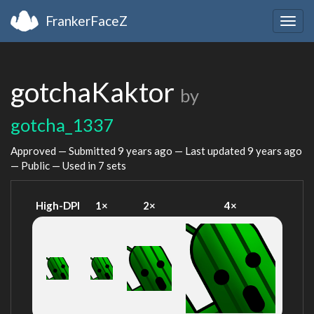
FrankerFaceZ
Togg
navig
gotchaKaktor
by
gotcha_1337
Approved — Submitted
9 years ago
— Last updated
9 years ago
— Public — Used in 7 sets
High-DPI
1×
2×
4×