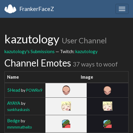
FrankerFaceZ
Togg
navig
kazutology
User Channel
kazutology's Submissions
— Twitch:
kazutology
Channel Emotes
37 ways to woof
Name
Image
5Head
by
POWRn9
AYAYA
by
sunkhaskasis
Bedge
by
mmmmatheito