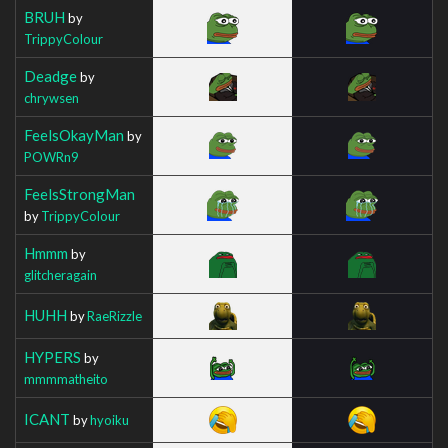
BRUH
by
TrippyColour
Deadge
by
chrywsen
FeelsOkayMan
by
POWRn9
FeelsStrongMan
by
TrippyColour
Hmmm
by
glitcheragain
HUHH
by
RaeRizzle
HYPERS
by
mmmmatheito
ICANT
by
hyoiku