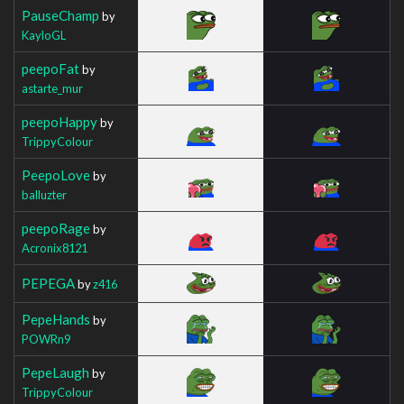
PauseChamp
by
KayloGL
peepoFat
by
astarte_mur
peepoHappy
by
TrippyColour
PeepoLove
by
balluzter
peepoRage
by
Acronix8121
PEPEGA
by
z416
PepeHands
by
POWRn9
PepeLaugh
by
TrippyColour