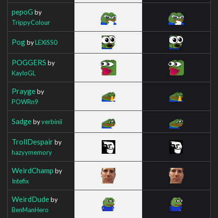
pepoG
by
TrippyColour
Pog
by
LEXiSS0
POGGERS
by
KayloGL
Prayge
by
POWRn9
Sadge
by
verbinii
TrollDespair
by
hazyymemory
WeirdChamp
by
Intefix
WeirdDude
by
BenManHero