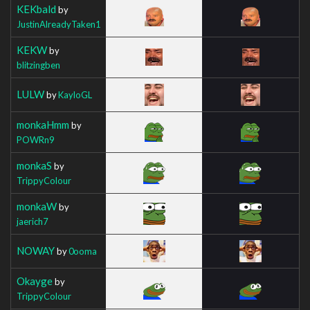
KEKbald
by
JustinAlreadyTaken1
KEKW
by
blitzingben
LULW
by
KayloGL
monkaHmm
by
POWRn9
monkaS
by
TrippyColour
monkaW
by
jaerich7
NOWAY
by
0ooma
Okayge
by
TrippyColour