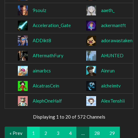
9soulz
aaeth_
Acceleration_Gate
ackermantft
ADDikt8
adorawastaken
AftermathFury
AHUNTED
aimarbcs
Ainrun
AlcatrasCein
alcheimtv
AlephOneHalf
AlexTenshii
Displaying 1 to 20 of 572 Channels
« Prev
1
2
3
4
…
28
29