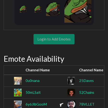
Login to Add Emotes
Emote Availability
Channel Name
Channel Name
0u0nana
25Daves
50mLSalt
52Chains
6y6JIbGooM
7BVLLET