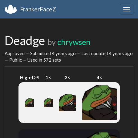
FrankerFaceZ
Togg
navig
Deadge
by
chrywsen
Approved — Submitted
4 years ago
— Last updated
4 years ago
— Public — Used in 572 sets
High-DPI
1×
2×
4×