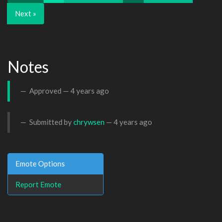
Next »
Notes
Approved —
4 years ago
Submitted by
chrywsen
—
4 years ago
Emote Options
Report Emote