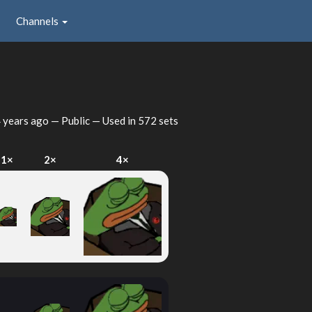
Channels
 years ago
— Public — Used in 572 sets
1×
2×
4×