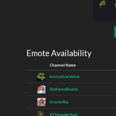
Emote Availability
Channel Name
bootywizardwow
BotheredBeanie
brusnic4ka
BTNeandertha1