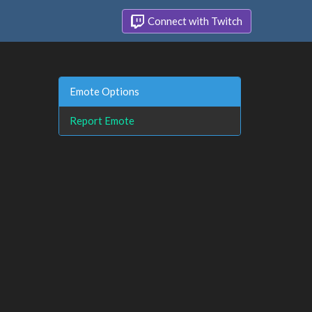
Connect with Twitch
Emote Options
Report Emote