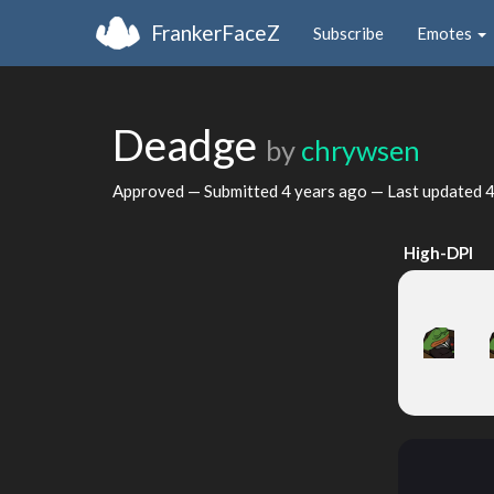
FrankerFaceZ
Subscribe
Emotes
Deadge
by
chrywsen
Approved — Submitted
4 years ago
— Last updated
4
High-DPI