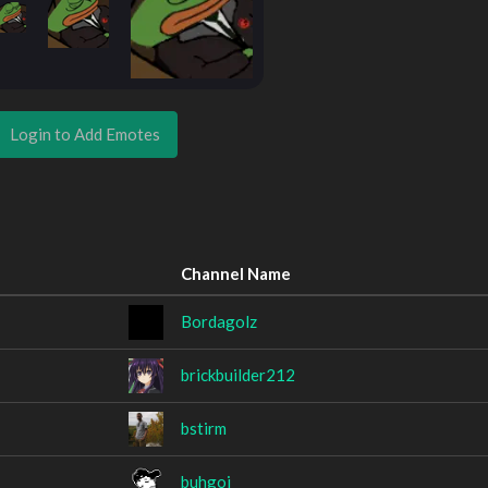
Login to Add Emotes
Channel Name
Bordagolz
brickbuilder212
bstirm
buhgoi