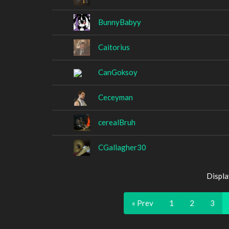
BunnyBabyy
Caitorius
CanGoksoy
Ceceyman
cerealBruh
CGallagher30
Displa
« Prev
1
2
3