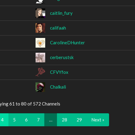
caitlin_fury
califaah
CarolineDHunter
cerberustsk
CFVYfox
Chalkali
ying 61 to 80 of 572 Channels
4
5
6
7
…
28
29
Next »