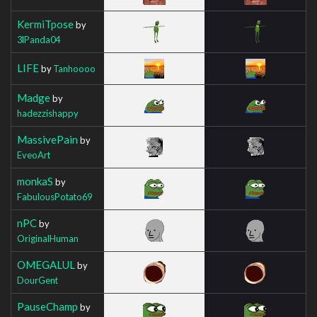
KermiTpose
by
3lPanda04
LIFE
by
Tanhoooo
Madge
by
hadezzishappy
MassivePain
by
EveoArt
monkaS
by
FabulousPotato69
nPC
by
OriginalHuman
OMEGALUL
by
DourGent
PauseChamp
by