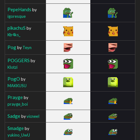
PepeHands
by
igoresque
pikachuS
by
Ktr4ks_
Pog
by
Teyn
POGGERS
by
Klotzi
PogO
by
MAKKUSU
Prayge
by
prayge_boi
Sadge
by
vicneeI
Smadge
by
yukino_UwU