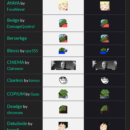
AYAYA
by
FoveVever
Bedge
by
DamageQontrol
Berserkge
Blesss
by
ypy555
CINEMA
by
Claireeon
Clueless
by
tomso
COPIUM
by
Guzu
Deadge
by
chrywsen
DekuSmile
by
faywell