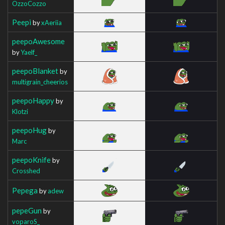
OzzoCozzo
Peepi
by
xAeriia
peepoAwesome
by
Yaelf_
peepoBlanket
by
multigrain_cheerios
peepoHappy
by
Klotzi
peepoHug
by
Marc
peepoKnife
by
Crosshed
Pepega
by
adew
pepeGun
by
voparoS_