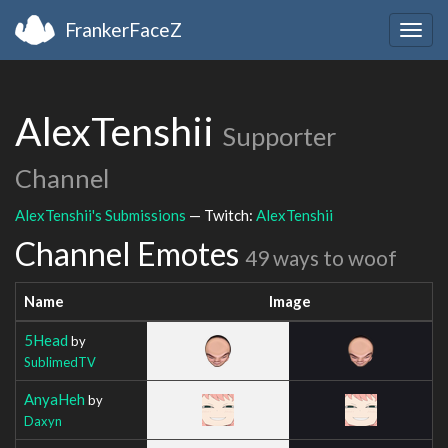
FrankerFaceZ
Togg
navig
AlexTenshii
Supporter
Channel
AlexTenshii's Submissions
— Twitch:
AlexTenshii
Channel Emotes
49 ways to woof
Name
Image
5Head
by
SublimedTV
AnyaHeh
by
Daxyn