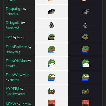
Despairge
by
Kaitorius
Dripgoku
by
SpecUwU
EZY
by
baxx
FeelsBadMan
by
Urboymag
FeelsOldMan
by
oMokou
FeelsWowMan
by
sunred_
HYPERS
by
Ruse69Master
KEKW
by
Keesual