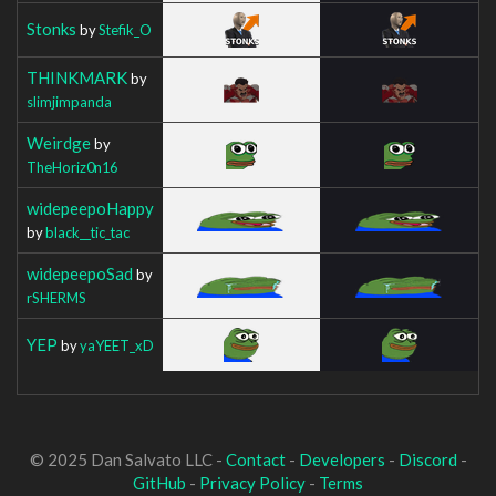
Stonks
by
Stefik_O
THINKMARK
by
slimjimpanda
Weirdge
by
TheHoriz0n16
widepeepoHappy
by
black__tic_tac
widepeepoSad
by
rSHERMS
YEP
by
yaYEET_xD
© 2025 Dan Salvato LLC -
Contact
-
Developers
-
Discord
-
GitHub
-
Privacy Policy
-
Terms