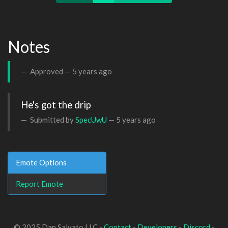
Notes
Approved —
5 years ago
He's got the drip
Submitted by
SpecUwU
—
5 years ago
Emote Options
Report Emote
© 2025 Dan Salvato LLC -
Contact
-
Developers
-
Discord
-