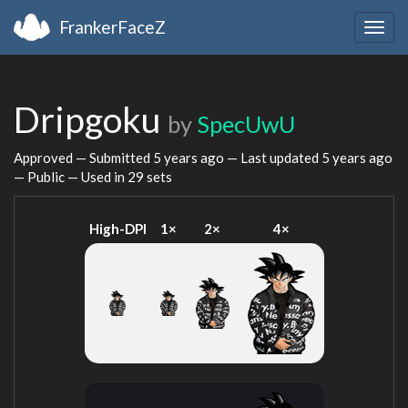
FrankerFaceZ
Togg
navig
Dripgoku
by
SpecUwU
Approved — Submitted
5 years ago
— Last updated
5 years ago
— Public — Used in 29 sets
High-DPI
1×
2×
4×