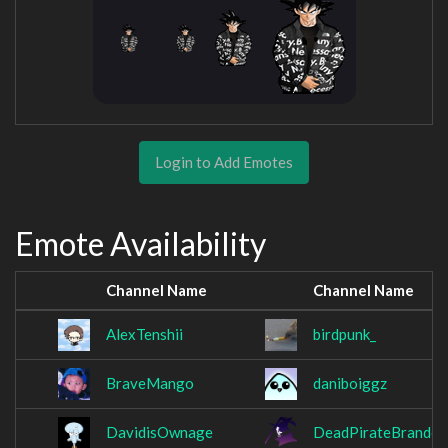
Login to Add Emotes
Emote Availability
Channel Name
Channel Name
AlexTenshii
birdpunk_
BraveMango
daniboiggz
DavidisOwnage
DeadPirateBrandon