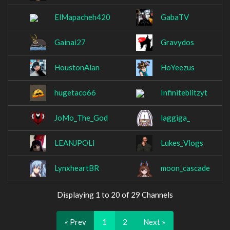
ElMapacheh420
GabaTV
Gainai27
Gravydos
HoustonAlan
HoYeezus
hugetaco66
Infiniteblitzyt
JoMo_The_God
laggiga_
LEANJPOLI
Lukes_Vlogs
LynxheartBR
moon_cascade
Displaying 1 to 20 of 29 Channels
« Prev
1
2
Next »