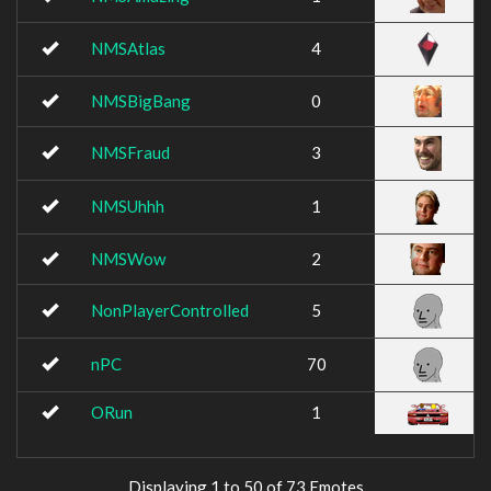
NMSAtlas
4
NMSBigBang
0
NMSFraud
3
NMSUhhh
1
NMSWow
2
NonPlayerControlled
5
nPC
70
ORun
1
Displaying 1 to 50 of 73 Emotes