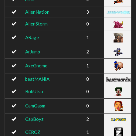
AlienNation
3
AlienStorm
0
ARage
1
ArJump
2
AxeGnome
1
beatMANIA
8
BobUtso
0
CamGasm
0
CapBoyz
2
CEROZ
1