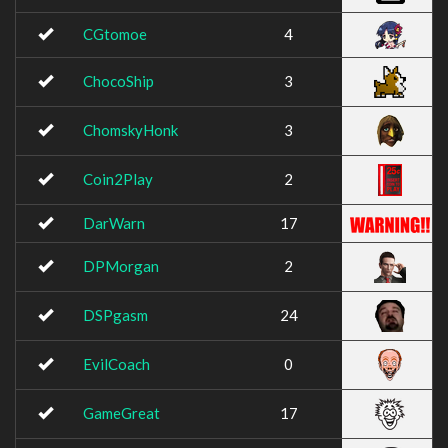
CGtomoe
4
ChocoShip
3
ChomskyHonk
3
Coin2Play
2
DarWarn
17
DPMorgan
2
DSPgasm
24
EvilCoach
0
GameGreat
17