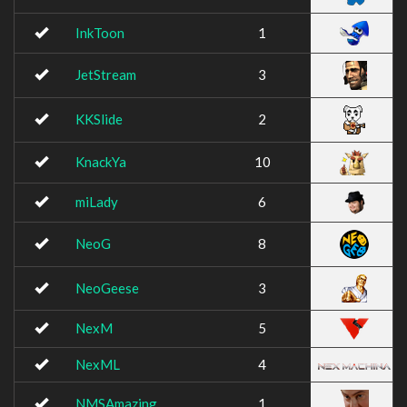
InkToon
1
JetStream
3
KKSlide
2
KnackYa
10
miLady
6
NeoG
8
NeoGeese
3
NexM
5
NexML
4
NMSAmazing
1