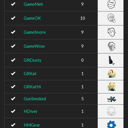
GameMeh
9
GameOK
10
GameSnore
9
GameWow
9
GRDusty
0
GRKat
1
GRKatHi
1
GunSmoked
5
HDiver
1
HMGear
1