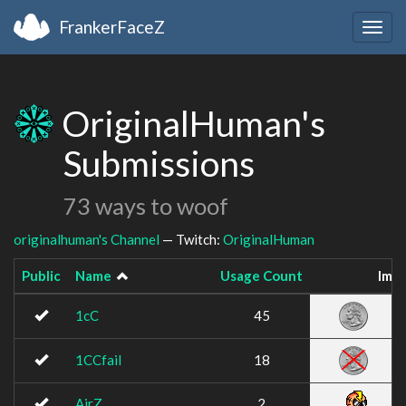
FrankerFaceZ
Togg
navig
OriginalHuman's
Submissions
73 ways to woof
originalhuman's Channel
— Twitch:
OriginalHuman
Public
Name
Usage Count
Ima
1cC
45
1CCfail
18
AirZ
2