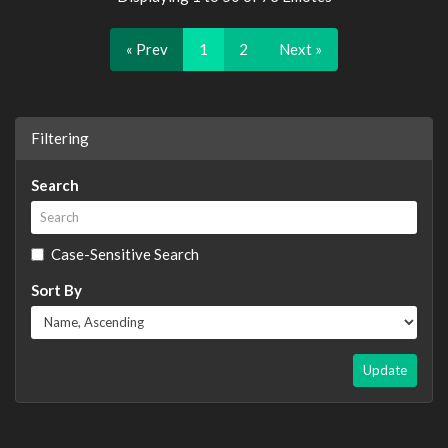
« Prev
1
2
Next »
Filtering
Search
Case-Sensitive Search
Sort By
Update