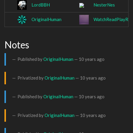
LordBBH
NesterNes
OriginalHuman
WatchReadPlayRet
Notes
Published by
OriginalHuman
—
10 years ago
Privatized by
OriginalHuman
—
10 years ago
Published by
OriginalHuman
—
10 years ago
Privatized by
OriginalHuman
—
10 years ago