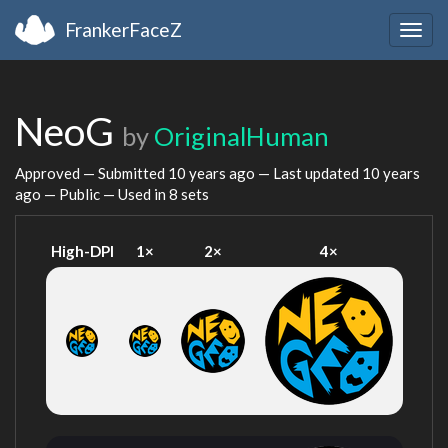
FrankerFaceZ
Togg
navig
NeoG
by
OriginalHuman
Approved — Submitted
10 years ago
— Last updated
10 years
ago
— Public — Used in 8 sets
High-DPI
1×
2×
4×