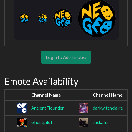
Login to Add Emotes
Emote Availability
Channel Name
Channel Name
AncientFlounder
darkwitchclaire
Ghostpilot
Jackafur