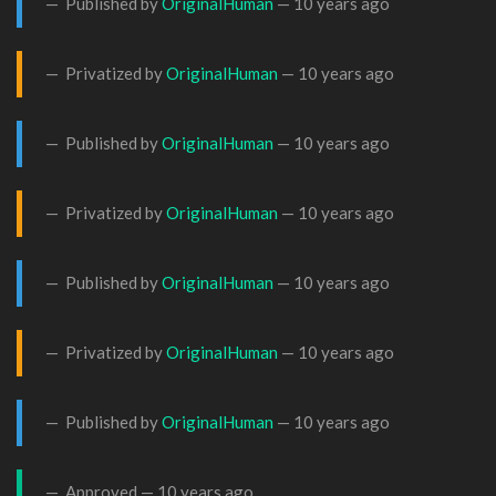
Published by
OriginalHuman
—
10 years ago
Privatized by
OriginalHuman
—
10 years ago
Published by
OriginalHuman
—
10 years ago
Privatized by
OriginalHuman
—
10 years ago
Published by
OriginalHuman
—
10 years ago
Privatized by
OriginalHuman
—
10 years ago
Published by
OriginalHuman
—
10 years ago
Approved —
10 years ago