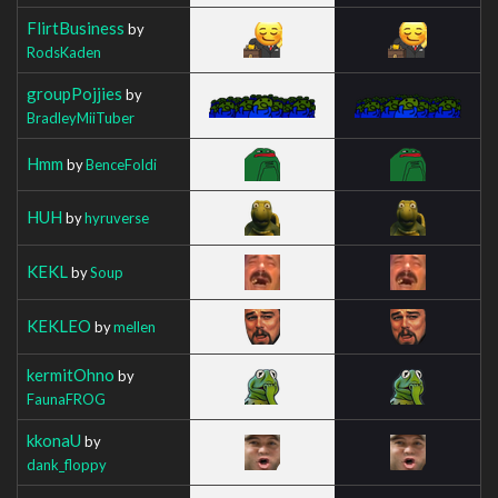
FlirtBusiness
by
RodsKaden
groupPojjies
by
BradleyMiiTuber
Hmm
by
BenceFoldi
HUH
by
hyruverse
KEKL
by
Soup
KEKLEO
by
mellen
kermitOhno
by
FaunaFROG
kkonaU
by
dank_floppy