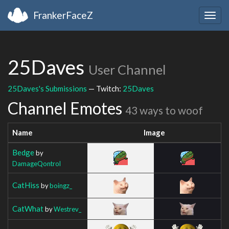
FrankerFaceZ
Togg
navig
25Daves
User Channel
25Daves's Submissions
— Twitch:
25Daves
Channel Emotes
43 ways to woof
Name
Image
Bedge
by
DamageQontrol
CatHiss
by
boingz_
CatWhat
by
Westrev_