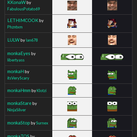
KKonaW
by
FabulousPotato69
LETHIMCOOK
by
Phzntxm
LULW
by
Ian678
monkaEyes
by
libertyass
monkaH
by
itsVeryScary
monkaHmm
by
Klotzi
monkaStare
by
NinjaSilver
monkaStop
by
Surnex
monkaTOS
by