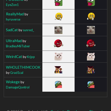
EyeZon1
ReallyMad
by
hyruverse
SadCat
by
sunred_
UltraMad
by
BradleyMiiTuber
WeirdCat
by
Krjpp
WHOLETHIMCOOK
by
Grad1cal
Wokege
by
DamageQontrol