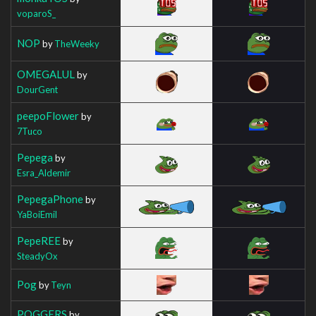
voparoS_
NOP
by
TheWeeky
OMEGALUL
by
DourGent
peepoFlower
by
7Tuco
Pepega
by
Esra_Aldemir
PepegaPhone
by
YaBoiEmil
PepeREE
by
SteadyOx
Pog
by
Teyn
POGGERS
by