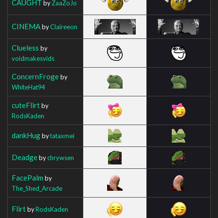
CAUGHT
by
ZaaZoJo
CINEMA
by
Claireeon
Clueless
by
voidmakesvids
ConcernFroge
by
WhiteHat94
cuteFlirt
by
RodsKaden
dankHug
by
tataxmei
Deadge
by
chrywsen
FacePalm
by
The_Shed_Arcade
Flirt
by
RodsKaden