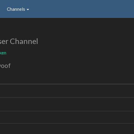
Channels
ser Channel
ken
woof