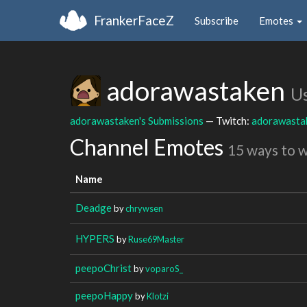
FrankerFaceZ
Subscribe
Emotes
adorawastaken
U
adorawastaken's Submissions
— Twitch:
adorawasta
Channel Emotes
15 ways to 
Name
Deadge
by
chrywsen
HYPERS
by
Ruse69Master
peepoChrist
by
voparoS_
peepoHappy
by
Klotzi