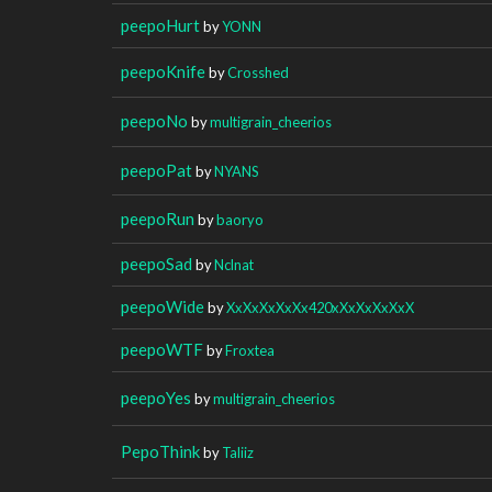
peepoHurt
by
YONN
peepoKnife
by
Crosshed
peepoNo
by
multigrain_cheerios
peepoPat
by
NYANS
peepoRun
by
baoryo
peepoSad
by
Nclnat
peepoWide
by
XxXxXxXxXx420xXxXxXxXxX
peepoWTF
by
Froxtea
peepoYes
by
multigrain_cheerios
PepoThink
by
Taliiz