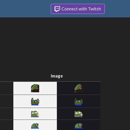
Connect with Twitch
Image