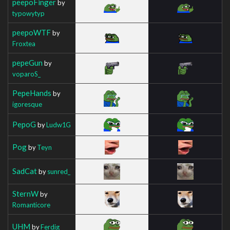
peepoFinger
by
typowytyp
peepoWTF
by
Froxtea
pepeGun
by
voparoS_
PepeHands
by
igoresque
PepoG
by
Ludw1G
Pog
by
Teyn
SadCat
by
sunred_
SternW
by
Romanticore
UHM
by
Ferdig