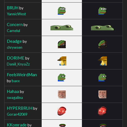
BRUH
by
YannicWest
Concern
by
Camelul
Deadge
by
chrywsen
DORIME
by
Daniil_KnyaZz
FeelsWeirdMan
by
baxx
Hahaa
by
swagalina
HYPERBRUH
by
Goran42069
KKomrade
by