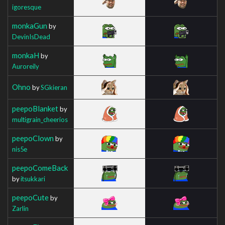
igoresque
monkaGun
by
DevinIsDead
monkaH
by
Auroreily
Ohno
by
SGkieran
peepoBlanket
by
multigrain_cheerios
peepoClown
by
nis5e
peepoComeBack
by
itsukkari
peepoCute
by
Zarlin