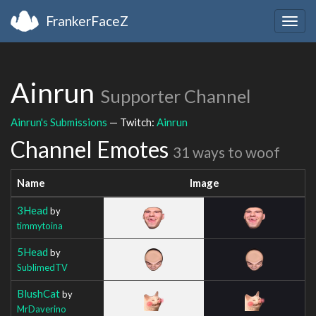
FrankerFaceZ
Togg
navig
Ainrun
Supporter Channel
Ainrun's Submissions
— Twitch:
Ainrun
Channel Emotes
31 ways to woof
Name
Image
3Head
by
timmytoina
5Head
by
SublimedTV
BlushCat
by
MrDaverino