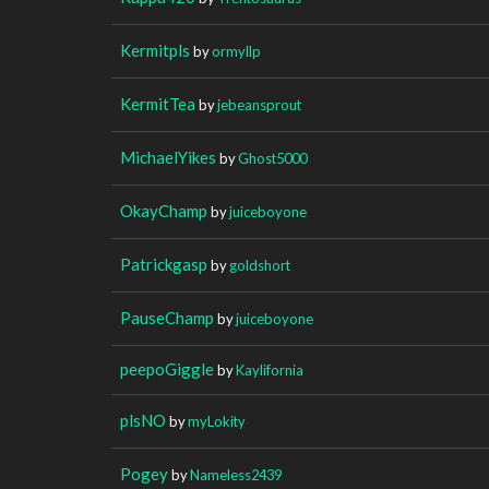
Kermitpls
by
ormyllp
KermitTea
by
jebeansprout
MichaelYikes
by
Ghost5000
OkayChamp
by
juiceboyone
Patrickgasp
by
goldshort
PauseChamp
by
juiceboyone
peepoGiggle
by
Kaylifornia
plsNO
by
myLokity
Pogey
by
Nameless2439