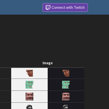
Connect with Twitch
Image