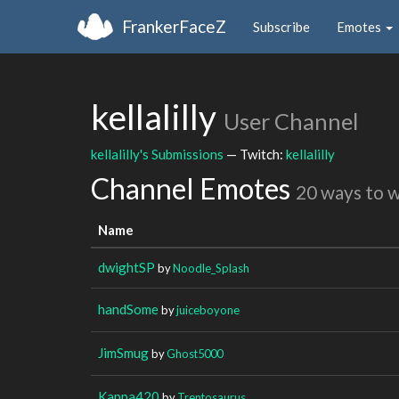
FrankerFaceZ
Subscribe
Emotes
kellalilly
User Channel
kellalilly's Submissions
— Twitch:
kellalilly
Channel Emotes
20 ways to 
Name
dwightSP
by
Noodle_Splash
handSome
by
juiceboyone
JimSmug
by
Ghost5000
Kappa420
by
Trentosaurus