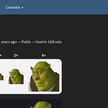
Channels
 years ago
— Public — Used in 168 sets
×
2×
4×