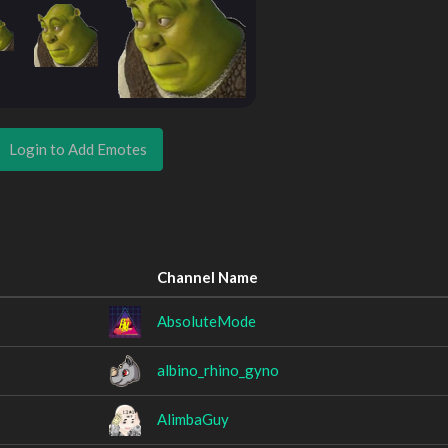
Login to Add Emotes
Channel Name
AbsoluteMode
albino_rhino_gyno
AlimbaGuy