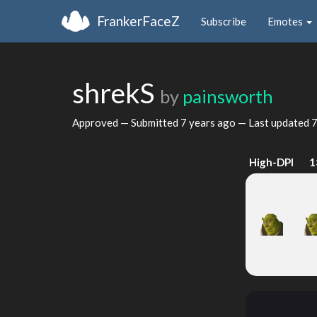
FrankerFaceZ
Subscribe
Emotes
shrekS
by
painsworth
Approved — Submitted
7 years ago
— Last updated
7
High-DPI
1