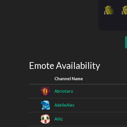
Emote Availability
Channel Name
Abriotaro
AdelieAlec
Aliiz