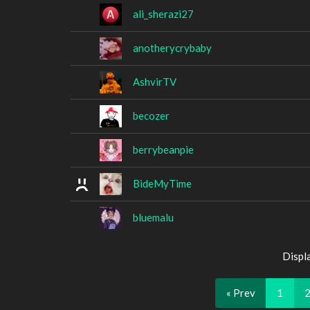
ali_sherazi27
anotherycrybaby
AshvirTV
becozer
berrybeanpie
BideMyTime
bluemalu
Displ
« Prev
1