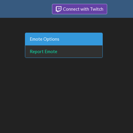
Connect with Twitch
Emote Options
Report Emote