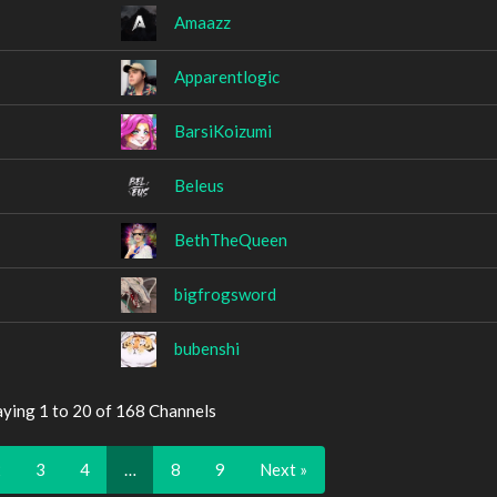
Amaazz
Apparentlogic
BarsiKoizumi
Beleus
BethTheQueen
bigfrogsword
bubenshi
aying 1 to 20 of 168 Channels
2
3
4
…
8
9
Next »