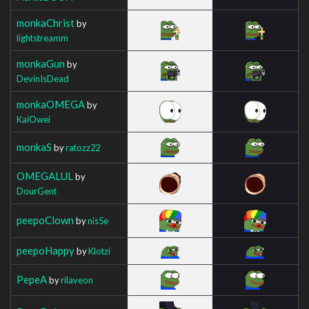
monkaChrist
by
lightstreamm
monkaGun
by
DevinIsDead
monkaOMEGA
by
KaiOwei
monkaS
by
ratozz22
OMEGALUL
by
DourGent
peepoClown
by
nis5e
peepoHappy
by
Klotzi
PepeA
by
rilaveon