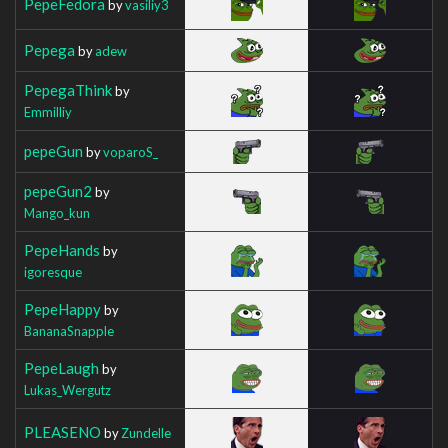
PepeFedora
by
vasiliy3
Pepega
by
adew
PepegaThink
by
Emmilliy
pepeGun
by
voparoS_
pepeGun2
by
Mango_kun
PepeHands
by
igoresque
PepeHappy
by
BananaSnapple
PepeLaugh
by
Lukas_Wergutz
PLEASENO
by
Zundelle