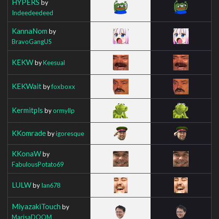
HYPERS
by
Indeedeedeed
KannaNom
by
BravoGangUS
KEKW
by
Keesual
KEKWait
by
foxboxx
Kermitpls
by
ormyllp
KKomrade
by
igoresque
KKonaW
by
FabulousPotato69
LULW
by
Ian678
MiyazakiTouch
by
MarisaDOOM