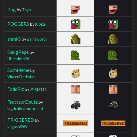
Pog
by
Teyn
POGGERS
by
Klotzi
shrekS
by
painsworth
SmugPepe
by
Ubersloth26
SuchMeme
by
VincenDarkstar
ToddPlz
by
JNXD116
TracteurDeutz
by
lagriculteurnormand
TRIGGERED
by
vegashi269