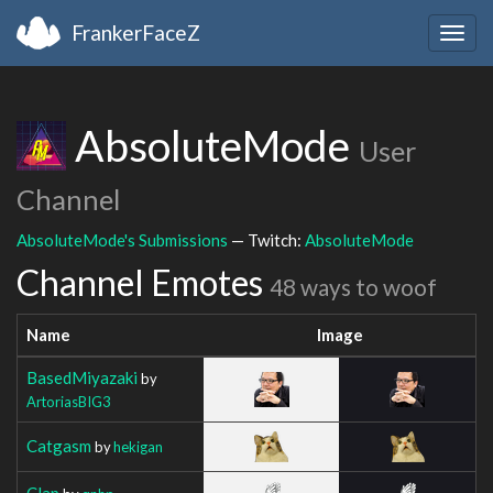
FrankerFaceZ
Togg
navig
AbsoluteMode
User
Channel
AbsoluteMode's Submissions
— Twitch:
AbsoluteMode
Channel Emotes
48 ways to woof
Name
Image
BasedMiyazaki
by
ArtoriasBIG3
Catgasm
by
hekigan
Clap