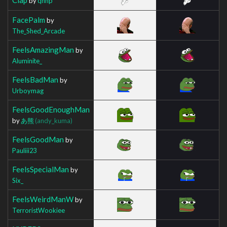
by
qnhp
FacePalm
by
The_Shed_Arcade
FeelsAmazingMan
by
Aluminite_
FeelsBadMan
by
Urboymag
FeelsGoodEnoughMan
by
あ熊
(andy_kuma)
FeelsGoodMan
by
Pauliii23
FeelsSpecialMan
by
Six_
FeelsWeirdManW
by
TerroristWookiee